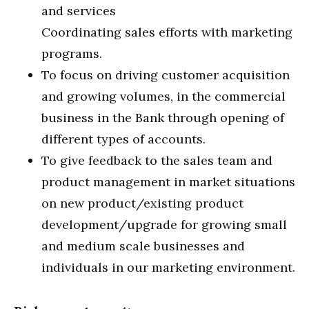
and services
Coordinating sales efforts with marketing
programs.
To focus on driving customer acquisition
and growing volumes, in the commercial
business in the Bank through opening of
different types of accounts.
To give feedback to the sales team and
product management in market situations
on new product/existing product
development/upgrade for growing small
and medium scale businesses and
individuals in our marketing environment.