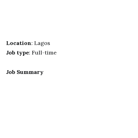
Location
: Lagos
Job type
: Full-time
Job Summary