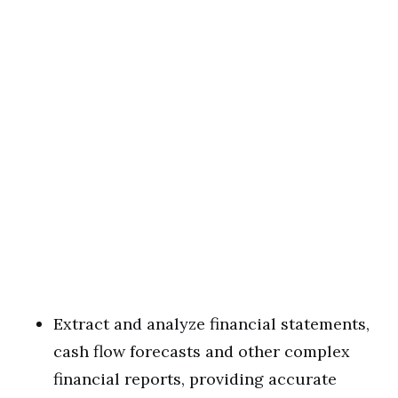
Extract and analyze financial statements,
cash flow forecasts and other complex
financial reports, providing accurate