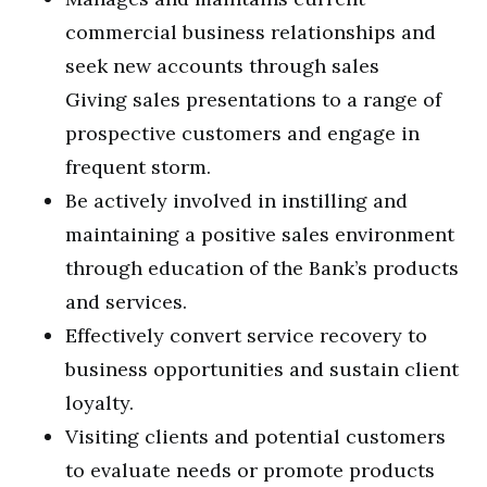
commercial business relationships and
seek new accounts through sales
Giving sales presentations to a range of
prospective customers and engage in
frequent storm.
Be actively involved in instilling and
maintaining a positive sales environment
through education of the Bank’s products
and services.
Effectively convert service recovery to
business opportunities and sustain client
loyalty.
Visiting clients and potential customers
to evaluate needs or promote products