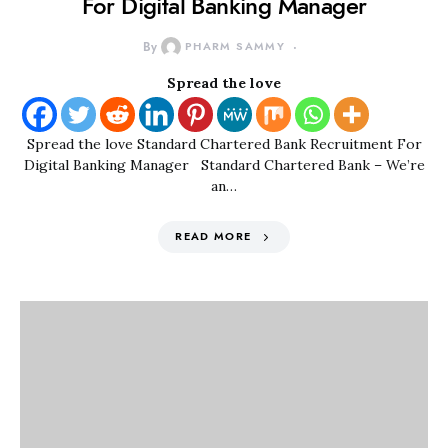
For Digital Banking Manager
By
PHARM SAMMY
Spread the love
Spread the love Standard Chartered Bank Recruitment For
Digital Banking Manager Standard Chartered Bank – We’re
an…
READ MORE