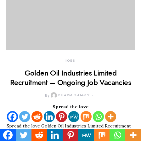
JOBS
Golden Oil Industries Limited
Recruitment – Ongoing Job Vacancies
By
PHARM SAMMY
Spread the love
Spread the love Golden Oil Industries Limited Recruitment –
Ongoing Job Vacancies Golden Oil Industries Limited was…