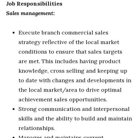
Job Responsibilities
Sales management:
Execute branch commercial sales
strategy reflective of the local market
conditions to ensure that sales targets
are met. This includes having product
knowledge, cross selling and keeping up
to date with changes and developments in
the local market/area to drive optimal
achievement sales opportunities.
Strong communication and interpersonal
skills and the ability to build and maintain
relationships.
Manages and maintains current