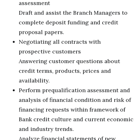
assessment
Draft and assist the Branch Managers to
complete deposit funding and credit
proposal papers.
Negotiating all contracts with
prospective customers
Answering customer questions about
credit terms, products, prices and
availability.
Perform prequalification assessment and
analysis of financial condition and risk of
financing requests within framework of
Bank credit culture and current economic
and industry trends.
Analyze financial statements of new