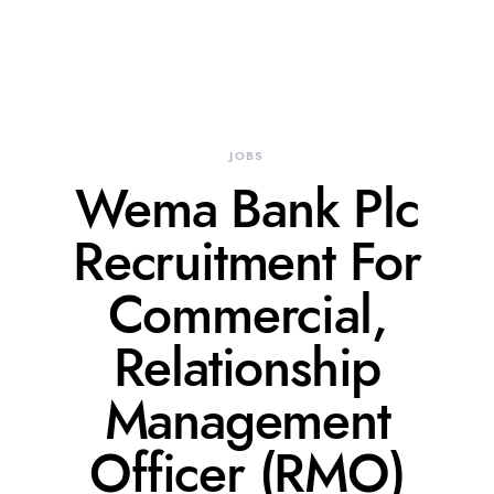
JOBS
Wema Bank Plc
Recruitment For
Commercial,
Relationship
Management
Officer (RMO)