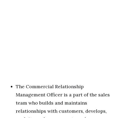
The Commercial Relationship
Management Officer is a part of the sales
team who builds and maintains
relationships with customers, develops,