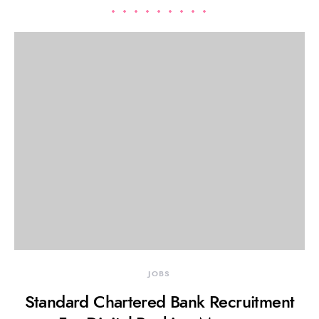
JOBS
Standard Chartered Bank Recruitment