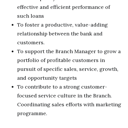
effective and efficient performance of
such loans
To foster a productive, value-adding
relationship between the bank and
customers.
To support the Branch Manager to grow a
portfolio of profitable customers in
pursuit of specific sales, service, growth,
and opportunity targets
To contribute to a strong customer-
focused service culture in the Branch.
Coordinating sales efforts with marketing
programme.