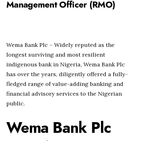
Management Officer (RMO)
Wema Bank Plc – Widely reputed as the
longest surviving and most resilient
indigenous bank in Nigeria, Wema Bank Plc
has over the years, diligently offered a fully-
fledged range of value-adding banking and
financial advisory services to the Nigerian
public.
Wema Bank Plc