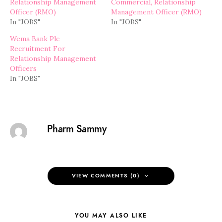
Relationship Management
Commercial, Relationship
Officer (RMO)
Management Officer (RMO)
In "JOBS"
In "JOBS"
Wema Bank Plc
Recruitment For
Relationship Management
Officers
In "JOBS"
Pharm Sammy
VIEW COMMENTS (0)
YOU MAY ALSO LIKE