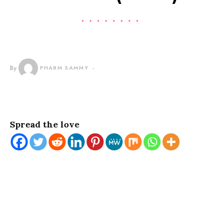
By
PHARM SAMMY
Spread the love