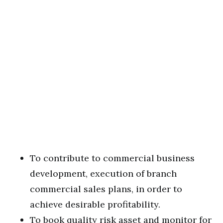
To contribute to commercial business
development, execution of branch
commercial sales plans, in order to
achieve desirable profitability.
To book quality risk asset and monitor for