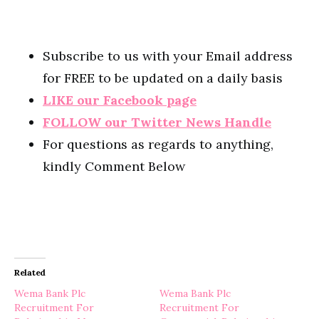
Subscribe to us with your Email address
for FREE to be updated on a daily basis
LIKE our Facebook page
FOLLOW our Twitter News Handle
For questions as regards to anything,
kindly Comment Below
Related
Wema Bank Plc
Wema Bank Plc
Recruitment For
Recruitment For