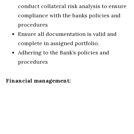
conduct collateral risk analysis to ensure
compliance with the banks policies and
procedures
Ensure all documentation is valid and
complete in assigned portfolio.
Adhering to the Bank’s policies and
procedures
Financial management: