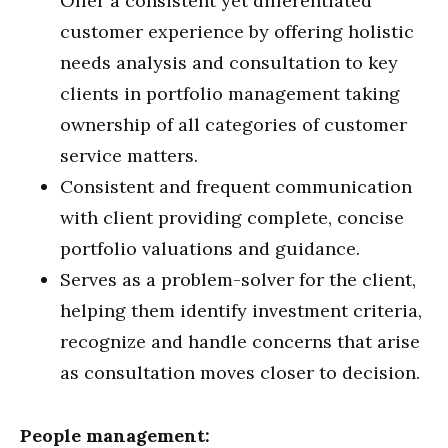
Offer a consistent yet differentiated
customer experience by offering holistic
needs analysis and consultation to key
clients in portfolio management taking
ownership of all categories of customer
service matters.
Consistent and frequent communication
with client providing complete, concise
portfolio valuations and guidance.
Serves as a problem-solver for the client,
helping them identify investment criteria,
recognize and handle concerns that arise
as consultation moves closer to decision.
People management: