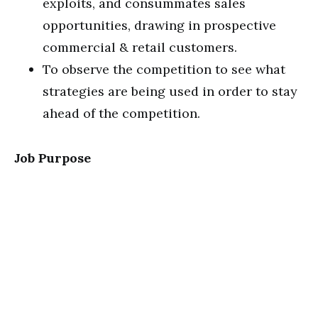
exploits, and consummates sales
opportunities, drawing in prospective
commercial & retail customers.
To observe the competition to see what
strategies are being used in order to stay
ahead of the competition.
Job Purpose