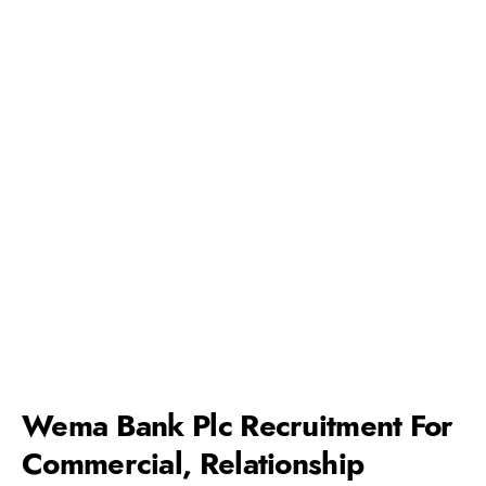
Wema Bank Plc Recruitment For
Commercial, Relationship