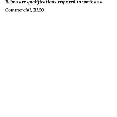
Below are qualifications required to work as a
Commercial, RMO: