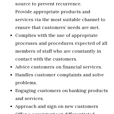
source to prevent recurrence.
Provide appropriate products and
services via the most suitable channel to
ensure that customers’ needs are met.
Complies with the use of appropriate
processes and procedures expected of all
members of staff who are constantly in
contact with the customers.
Advice customers on financial services.
Handles customer complaints and solve
problems.
Engaging customers on banking products
and services.
Approach and sign on new customers