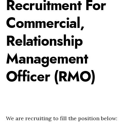
Recruitment For
Commercial,
Relationship
Management
Officer (RMO)
We are recruiting to fill the position below: