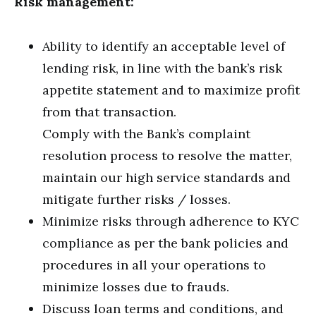
Risk management:
Ability to identify an acceptable level of
lending risk, in line with the bank’s risk
appetite statement and to maximize profit
from that transaction.
Comply with the Bank’s complaint
resolution process to resolve the matter,
maintain our high service standards and
mitigate further risks / losses.
Minimize risks through adherence to KYC
compliance as per the bank policies and
procedures in all your operations to
minimize losses due to frauds.
Discuss loan terms and conditions, and