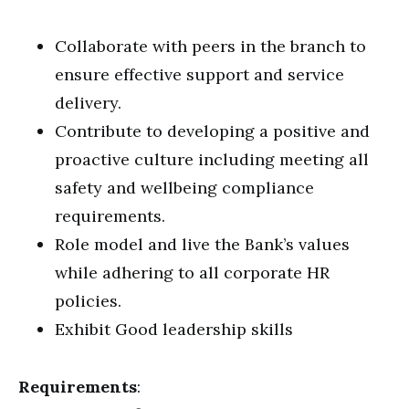
Collaborate with peers in the branch to
ensure effective support and service
delivery.
Contribute to developing a positive and
proactive culture including meeting all
safety and wellbeing compliance
requirements.
Role model and live the Bank’s values
while adhering to all corporate HR
policies.
Exhibit Good leadership skills
Requirements
: