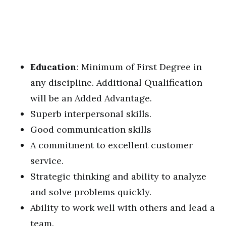
Education
: Minimum of First Degree in
any discipline. Additional Qualification
will be an Added Advantage.
Superb interpersonal skills.
Good communication skills
A commitment to excellent customer
service.
Strategic thinking and ability to analyze
and solve problems quickly.
Ability to work well with others and lead a
team.