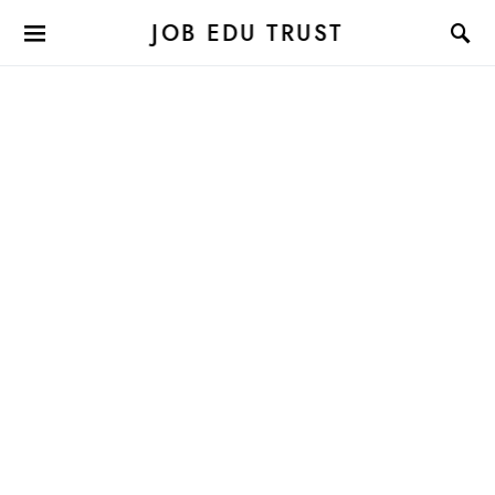
JOB EDU TRUST