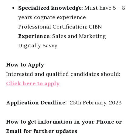
Specialized knowledge
: Must have 5 – 8
years cognate experience
Professional Certification: CIBN
Experience
: Sales and Marketing
Digitally Savvy
How to Apply
Interested and qualified candidates should:
Click here to apply
Application Deadline:
25th February, 2023
How to get information in your Phone or
Email for further updates