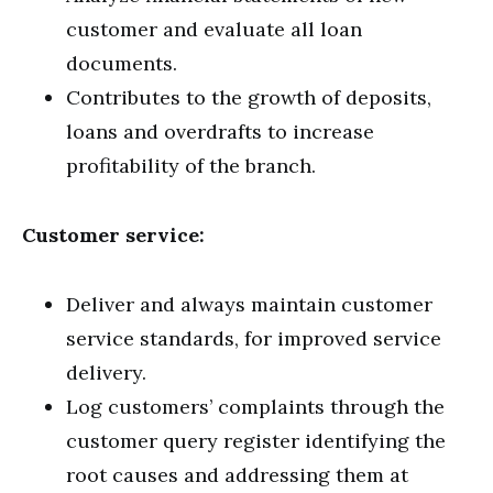
customer and evaluate all loan
documents.
Contributes to the growth of deposits,
loans and overdrafts to increase
profitability of the branch.
Customer service:
Deliver and always maintain customer
service standards, for improved service
delivery.
Log customers’ complaints through the
customer query register identifying the
root causes and addressing them at