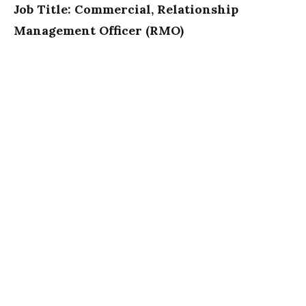
Job Title: Commercial, Relationship
Management Officer (RMO)