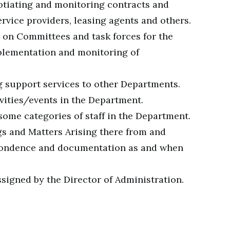
otiating and monitoring contracts and
rvice providers, leasing agents and others.
on Committees and task forces for the
plementation and monitoring of
 support services to other Departments.
vities/events in the Department.
some categories of staff in the Department.
s and Matters Arising there from and
spondence and documentation as and when
signed by the Director of Administration.