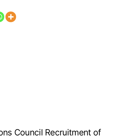
ons Council Recruitment of