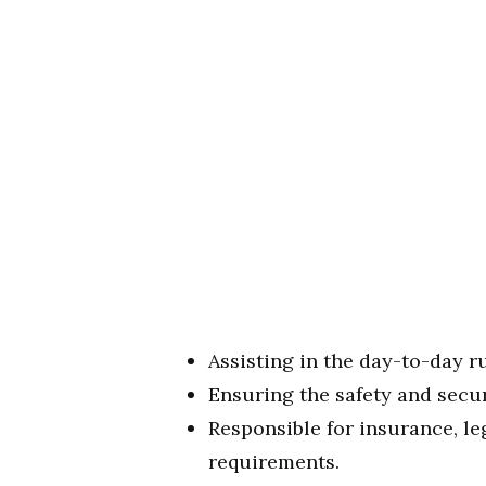
Assisting in the day-to-day 
Ensuring the safety and secur
Responsible for insurance, le
requirements.