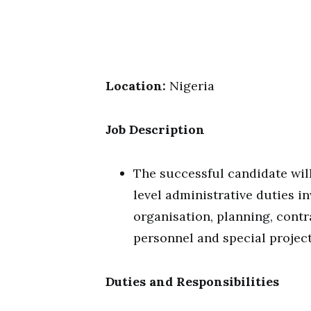
Location:
Nigeria
Job Description
The successful candidate will
level administrative duties i
organisation, planning, contra
personnel and special project
Duties and Responsibilities