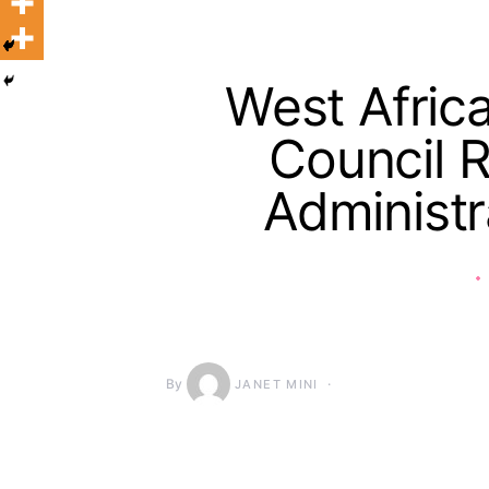
West Afric
Council R
Administra
By
JANET MINI