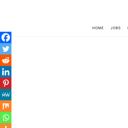
HOME
JOBS