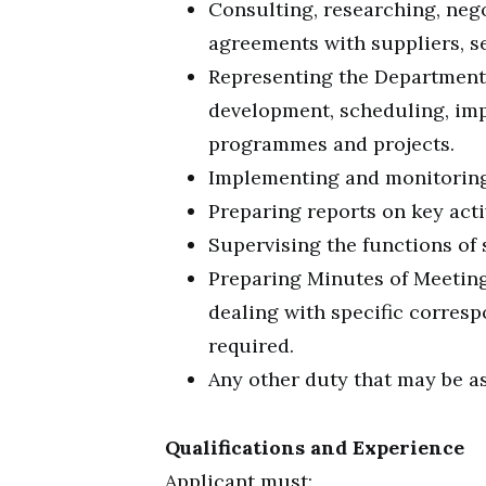
Consulting, researching, neg
agreements with suppliers, se
Representing the Department 
development, scheduling, im
programmes and projects.
Implementing and monitoring
Preparing reports on key acti
Supervising the functions of 
Preparing Minutes of Meeting
dealing with specific corre
required.
Any other duty that may be as
Qualifications and Experience
Applicant must: