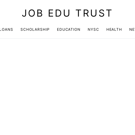
JOB EDU TRUST
LOANS
SCHOLARSHIP
EDUCATION
NYSC
HEALTH
N