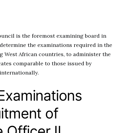
uncil is the foremost examining board in
o determine the examinations required in the
g West African countries, to administer the
icates comparable to those issued by
internationally.
 Examinations
itment of
 Officer II