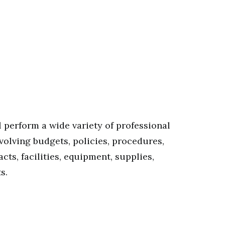
 perform a wide variety of professional
nvolving budgets, policies, procedures,
cts, facilities, equipment, supplies,
s.