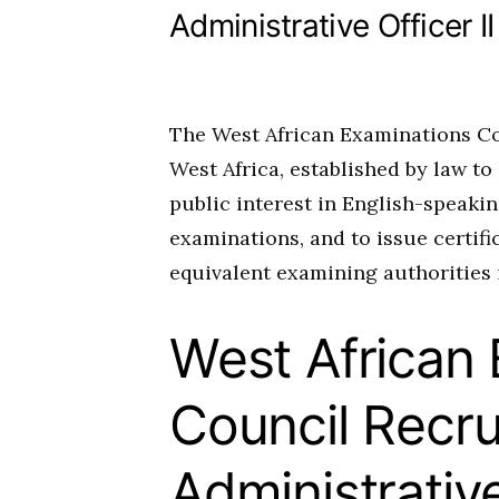
Administrative Officer II
The West African Examinations Co
West Africa, established by law t
public interest in English-speakin
examinations, and to issue certif
equivalent examining authorities 
West African
Council Recru
Administrative