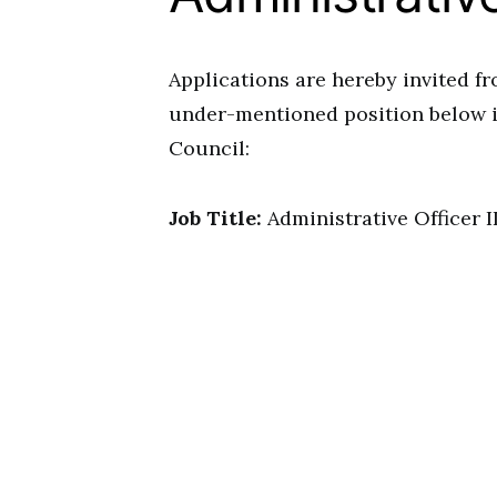
Applications are hereby invited fro
under-mentioned position below in
Council:
Job Title:
Administrative Officer I