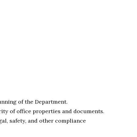
running of the Department.
ity of office properties and documents.
gal, safety, and other compliance