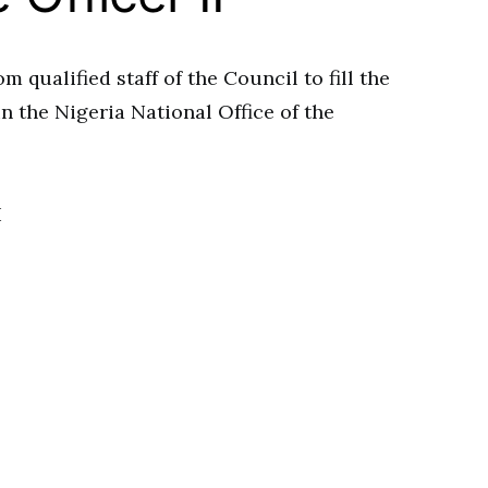
m qualified staff of the Council to fill the
 the Nigeria National Office of the
I