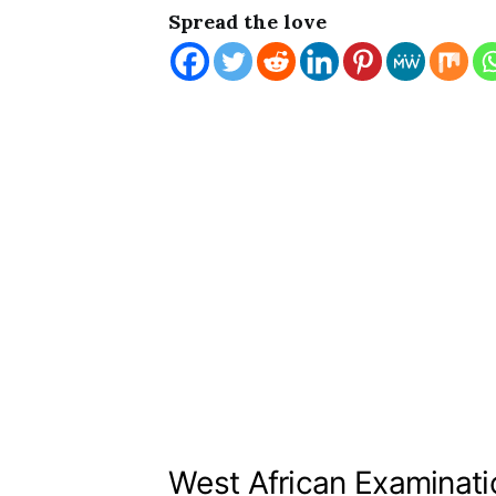
Spread the love
West African Examinati