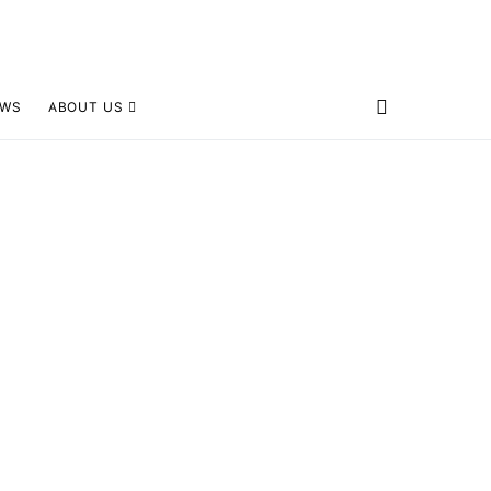
EWS
ABOUT US