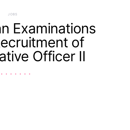
JOBS
an Examinations
ecruitment of
tive Officer II