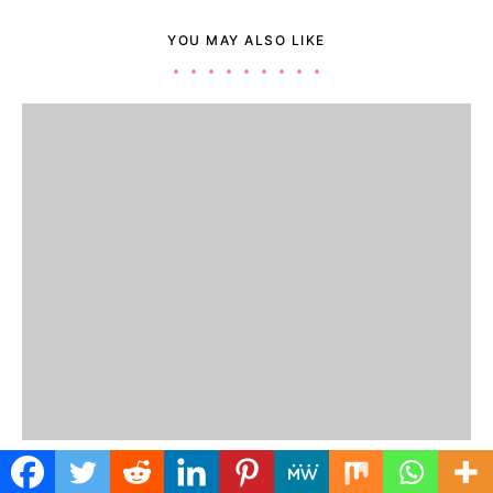
YOU MAY ALSO LIKE
JOBS