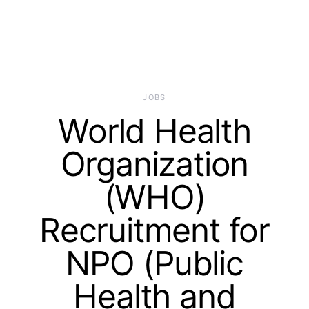
JOBS
World Health
Organization
(WHO)
Recruitment for
NPO (Public
Health and