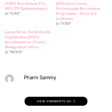
(WHO) Recruitment For
(SFH) Early Career
NPO (TB Epidemiologist)
Professionals Recruitment
In "JOBS"
Programme – Batch B (5
positions)
In "JOBS"
Latest News: World Health
Organization (WHO)
Recruitment for Project
Management Officer
In "NEWS"
Pharm Sammy
VIEW COMMENTS (0)