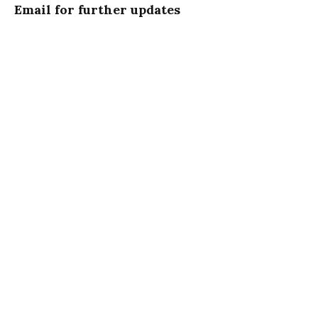
Email for further updates