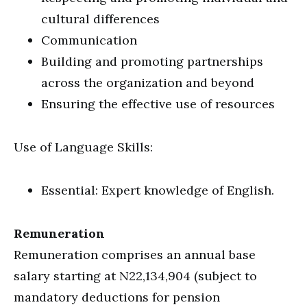
cultural differences
Communication
Building and promoting partnerships
across the organization and beyond
Ensuring the effective use of resources
Use of Language Skills:
Essential: Expert knowledge of English.
Remuneration
Remuneration comprises an annual base
salary starting at N22,134,904 (subject to
mandatory deductions for pension