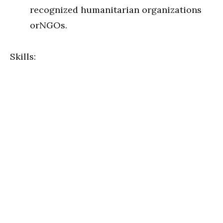
recognized humanitarian organizations
orNGOs.
Skills: