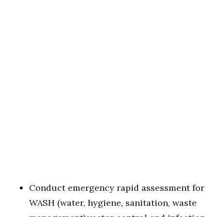
Conduct emergency rapid assessment for
WASH (water, hygiene, sanitation, waste