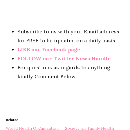
Subscribe to us with your Email address
for FREE to be updated on a daily basis
LIKE our Facebook page
FOLLOW our Twitter News Handle
For questions as regards to anything,
kindly Comment Below
Related
World Health Organization
Society for Family Health