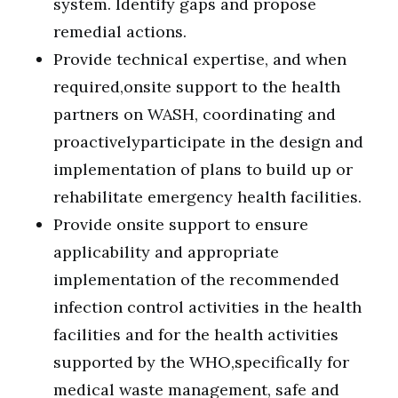
system. Identify gaps and propose
remedial actions.
Provide technical expertise, and when
required,onsite support to the health
partners on WASH, coordinating and
proactivelyparticipate in the design and
implementation of plans to build up or
rehabilitate emergency health facilities.
Provide onsite support to ensure
applicability and appropriate
implementation of the recommended
infection control activities in the health
facilities and for the health activities
supported by the WHO,specifically for
medical waste management, safe and