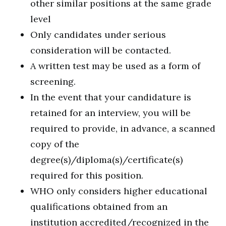
other similar positions at the same grade
level
Only candidates under serious
consideration will be contacted.
A written test may be used as a form of
screening.
In the event that your candidature is
retained for an interview, you will be
required to provide, in advance, a scanned
copy of the
degree(s)/diploma(s)/certificate(s)
required for this position.
WHO only considers higher educational
qualifications obtained from an
institution accredited/recognized in the