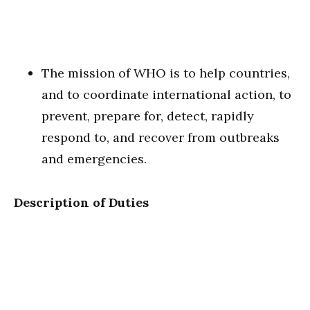
The mission of WHO is to help countries,
and to coordinate international action, to
prevent, prepare for, detect, rapidly
respond to, and recover from outbreaks
and emergencies.
Description of Duties