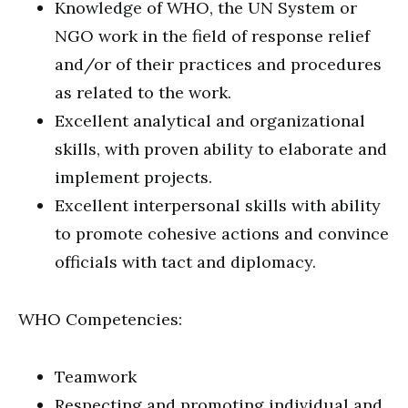
Knowledge of WHO, the UN System or
NGO work in the field of response relief
and/or of their practices and procedures
as related to the work.
Excellent analytical and organizational
skills, with proven ability to elaborate and
implement projects.
Excellent interpersonal skills with ability
to promote cohesive actions and convince
officials with tact and diplomacy.
WHO Competencies:
Teamwork
Respecting and promoting individual and