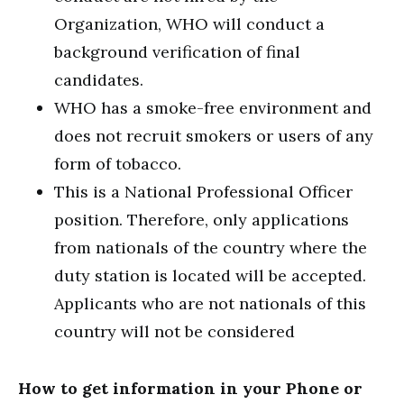
Organization, WHO will conduct a
background verification of final
candidates.
WHO has a smoke-free environment and
does not recruit smokers or users of any
form of tobacco.
This is a National Professional Officer
position. Therefore, only applications
from nationals of the country where the
duty station is located will be accepted.
Applicants who are not nationals of this
country will not be considered
How to get information in your Phone or