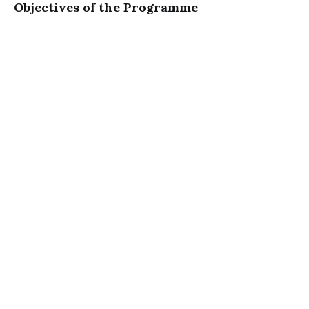
Objectives of the Programme