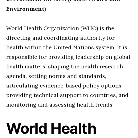
Environment)
World Health Organization (WHO) is the
directing and coordinating authority for
health within the United Nations system. It is
responsible for providing leadership on global
health matters, shaping the health research
agenda, setting norms and standards,
articulating evidence-based policy options,
providing technical support to countries, and
monitoring and assessing health trends.
World Health