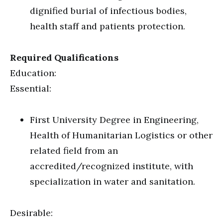
dignified burial of infectious bodies,
health staff and patients protection.
Required Qualifications
Education:
Essential:
First University Degree in Engineering,
Health of Humanitarian Logistics or other
related field from an
accredited/recognized institute, with
specialization in water and sanitation.
Desirable: