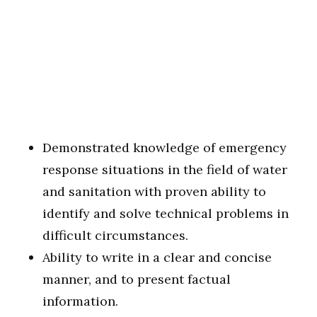
Demonstrated knowledge of emergency
response situations in the field of water
and sanitation with proven ability to
identify and solve technical problems in
difficult circumstances.
Ability to write in a clear and concise
manner, and to present factual
information.