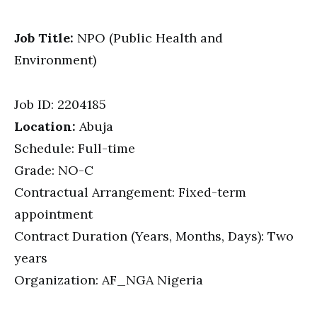
Job Title:
NPO (Public Health and
Environment)
Job ID:
2204185
Location:
Abuja
Schedule: Full-time
Grade: NO-C
Contractual Arrangement: Fixed-term
appointment
Contract Duration (Years, Months, Days): Two
years
Organization: AF_NGA Nigeria