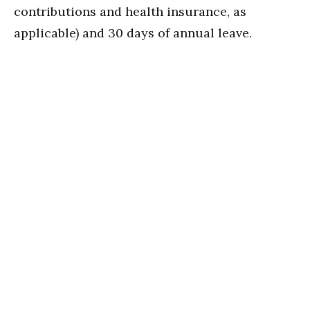
contributions and health insurance, as
applicable) and 30 days of annual leave.