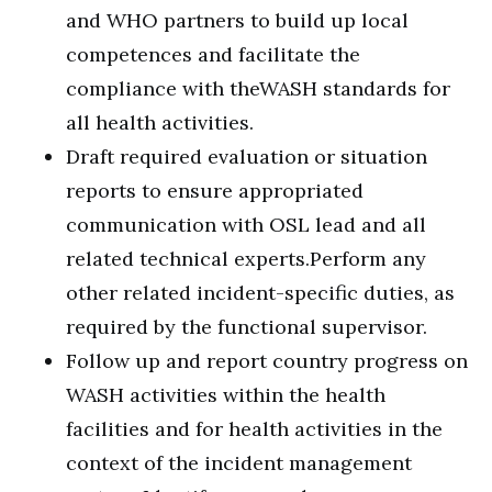
and WHO partners to build up local
competences and facilitate the
compliance with theWASH standards for
all health activities.
Draft required evaluation or situation
reports to ensure appropriated
communication with OSL lead and all
related technical experts.Perform any
other related incident-specific duties, as
required by the functional supervisor.
Follow up and report country progress on
WASH activities within the health
facilities and for health activities in the
context of the incident management