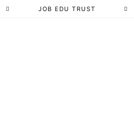
JOB EDU TRUST