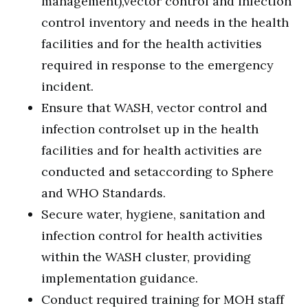
management),vector control and infection
control inventory and needs in the health
facilities and for the health activities
required in response to the emergency
incident.
Ensure that WASH, vector control and
infection controlset up in the health
facilities and for health activities are
conducted and setaccording to Sphere
and WHO Standards.
Secure water, hygiene, sanitation and
infection control for health activities
within the WASH cluster, providing
implementation guidance.
Conduct required training for MOH staff