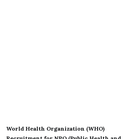
World Health Organization (WHO)
Recruitment for NPO (Public Health and