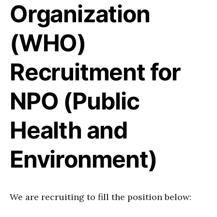
Organization
(WHO)
Recruitment for
NPO (Public
Health and
Environment)
We are recruiting to fill the position below: