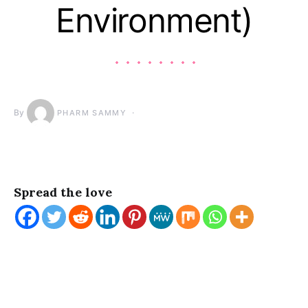
Environment)
By
PHARM SAMMY
Spread the love