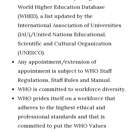
World Higher Education Database
(WHED), a list updated by the
International Association of Universities
(IAU)/United Nations Educational,
Scientific and Cultural Organization
(UNESCO).
Any appointment/extension of
appointment is subject to WHO Staff
Regulations, Staff Rules and Manual.
WHO is committed to workforce diversity.
WHO prides itself on a workforce that
adheres to the highest ethical and
professional standards and that is
committed to put the WHO Values