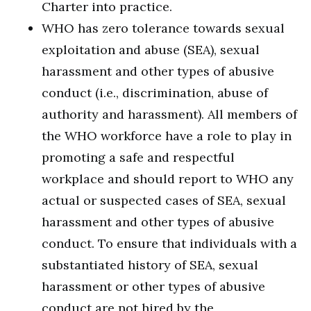
Charter into practice.
WHO has zero tolerance towards sexual
exploitation and abuse (SEA), sexual
harassment and other types of abusive
conduct (i.e., discrimination, abuse of
authority and harassment). All members of
the WHO workforce have a role to play in
promoting a safe and respectful
workplace and should report to WHO any
actual or suspected cases of SEA, sexual
harassment and other types of abusive
conduct. To ensure that individuals with a
substantiated history of SEA, sexual
harassment or other types of abusive
conduct are not hired by the