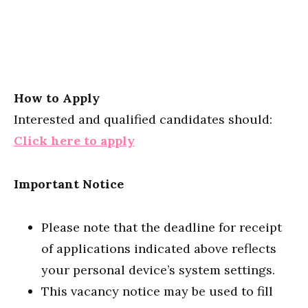
How to Apply
Interested and qualified candidates should:
Click here to apply
Important Notice
Please note that the deadline for receipt
of applications indicated above reflects
your personal device’s system settings.
This vacancy notice may be used to fill