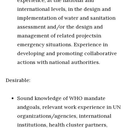
experience, at the national and
international levels, in the design and
implementation of water and sanitation
assessment and/or the design and
management of related projectsin
emergency situations. Experience in
developing and promoting collaborative
actions with national authorities.
Desirable:
Sound knowledge of WHO mandate
andgoals, relevant work experience in UN
organizations/agencies, international
institutions, health cluster partners,