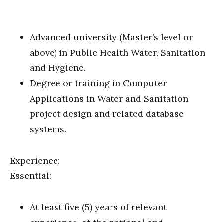
Advanced university (Master’s level or
above) in Public Health Water, Sanitation
and Hygiene.
Degree or training in Computer
Applications in Water and Sanitation
project design and related database
systems.
Experience:
Essential:
At least five (5) years of relevant