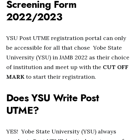
Screening Form
2022/2023
YSU Post UTME registration portal can only
be accessible for all that chose Yobe State
University (YSU) in JAMB 2022 as their choice
of institution and meet up with the
CUT OFF
MARK
to start their registration.
Does YSU Write Post
UTME?
YES! Yobe State University (YSU) always