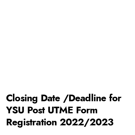
Closing Date /Deadline for
YSU Post UTME Form
Registration 2022/2023