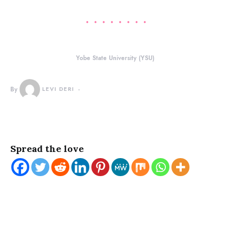
Yobe State University (YSU)
By
LEVI DERI
Spread the love