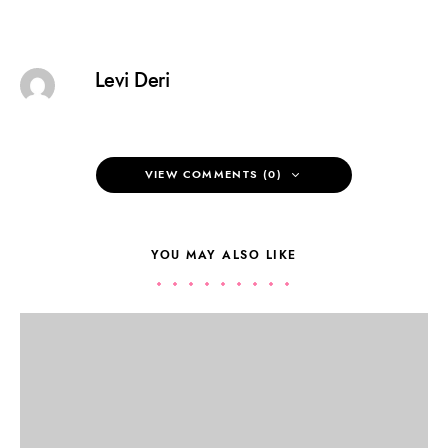
Levi Deri
VIEW COMMENTS (0)
YOU MAY ALSO LIKE