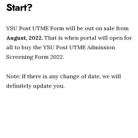
Start?
YSU Post UTME Form will be out on sale from
August, 2022.
That is when portal will open for
all to buy the YSU Post UTME Admission
Screening Form 2022.
Note: If there is any change of date, we will
definitely update you.