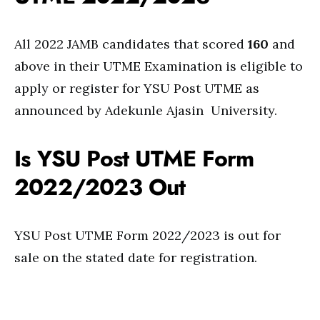
All 2022 JAMB candidates that scored
160
and
above in their UTME Examination is eligible to
apply or register for YSU Post UTME as
announced by Adekunle Ajasin University.
Is YSU Post UTME Form
2022/2023 Out
YSU Post UTME Form 2022/2023 is out for
sale on the stated date for registration.