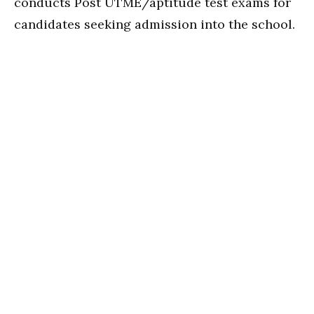
conducts Post UTME/aptitude test exams for
candidates seeking admission into the school.