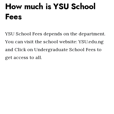
How much is YSU School
Fees
YSU School Fees depends on the department.
You can visit the school website: YSU.edu.ng
and Click on Undergraduate School Fees to
get access to all.