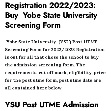
Registration 2022/2023:
Buy Yobe State University
Screening Form
Yobe State University (YSU) Post UTME
Screening Form for 2022/2023 Registration
is out for all that chose the school to buy
the admission screening form. The
requirements, cut off mark, eligibility, price
for the post utme form, post utme date are
all contained here below
YSU Post UTME Admission