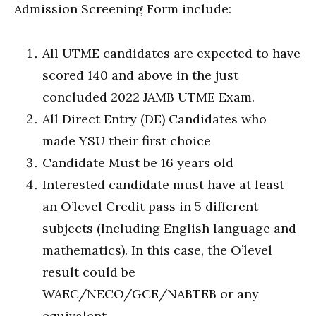
Admission Screening Form include:
All UTME candidates are expected to have
scored 140 and above in the just
concluded 2022 JAMB UTME Exam.
All Direct Entry (DE) Candidates who
made YSU their first choice
Candidate Must be 16 years old
Interested candidate must have at least
an O’level Credit pass in 5 different
subjects (Including English language and
mathematics). In this case, the O’level
result could be
WAEC/NECO/GCE/NABTEB or any
equivalent.