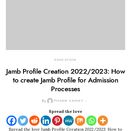
EDUCATION
Jamb Profile Creation 2022/2023: How
to create Jamb Profile for Admission
Processes
By
PHARM SAMMY
Spread the love
Spread the love Jamb Profile Creation 2022/2023: How to