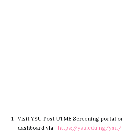
Visit YSU Post UTME Screening portal or
dashboard via
https://ysu.edu.ng/ysu/