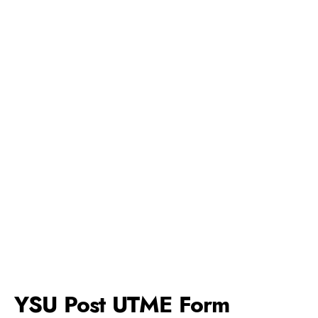
YSU Post UTME Form