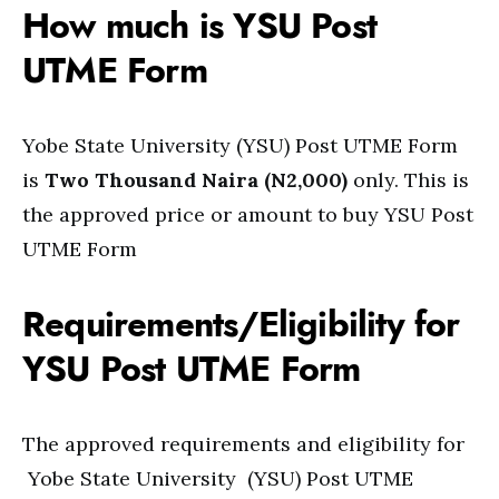
How much is YSU Post
UTME Form
Yobe State University (YSU) Post UTME Form
is
Two Thousand Naira (N2,000)
only. This is
the approved price or amount to buy YSU Post
UTME Form
Requirements/Eligibility for
YSU Post UTME Form
The approved requirements and eligibility for
Yobe State University (YSU) Post UTME