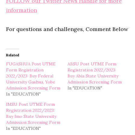
FOLLOW our Twitter News Handle for more
information
For questions and challenges, Comment Below
Related
FUGASHUA Post UTME
ABSU Post UTME Form
Form Registration
Registration 2022/2023:
2022/2023: Buy Federal
Buy Abia State University
University Gashua, Yobe
Admission Screening Form
Admission Screening Form
In "EDUCATION"
In "EDUCATION"
IMSU Post UTME Form
Registration 2022/2023:
Buy Imo State University
Admission Screening Form
In "EDUCATION"