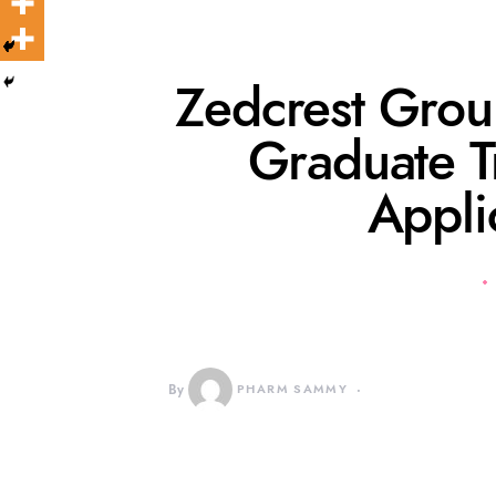
Zedcrest Gro
Graduate T
Appli
By
PHARM SAMMY