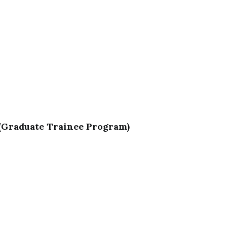
 (Graduate Trainee Program)