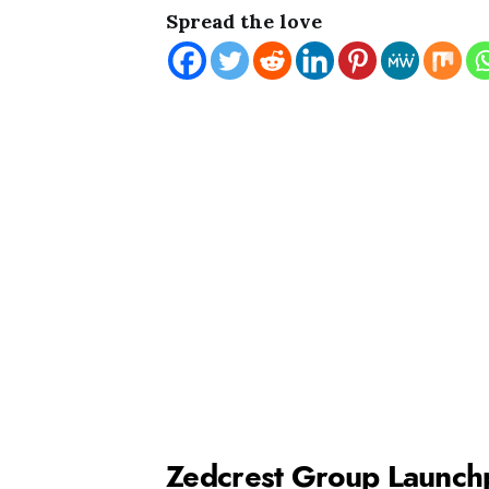
Spread the love
Zedcrest Group Launch