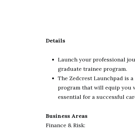
Details
Launch your professional jou
graduate trainee program.
The Zedcrest Launchpad is a
program that will equip you 
essential for a successful car
Business Areas
Finance & Risk: