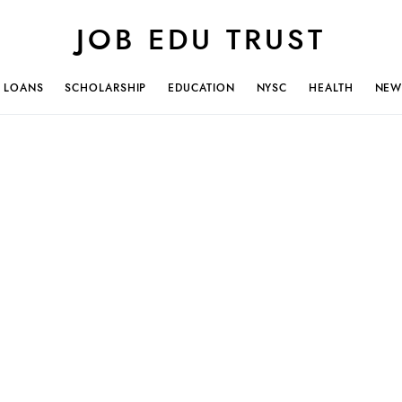
JOB EDU TRUST
LOANS
SCHOLARSHIP
EDUCATION
NYSC
HEALTH
NEW