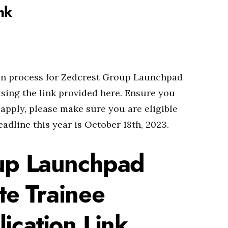
nk
ion process for Zedcrest Group Launchpad
ing the link provided here. Ensure you
 apply, please make sure you are eligible
adline this year is October 18th, 2023.
up Launchpad
e Trainee
ication Link