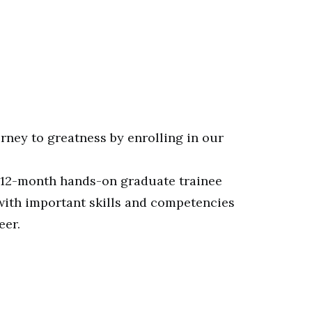
rney to greatness by enrolling in our
 12-month hands-on graduate trainee
with important skills and competencies
eer.