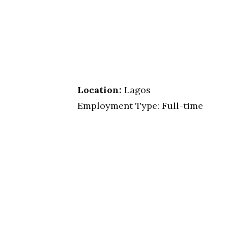
Location:
Lagos
Employment Type: Full-time