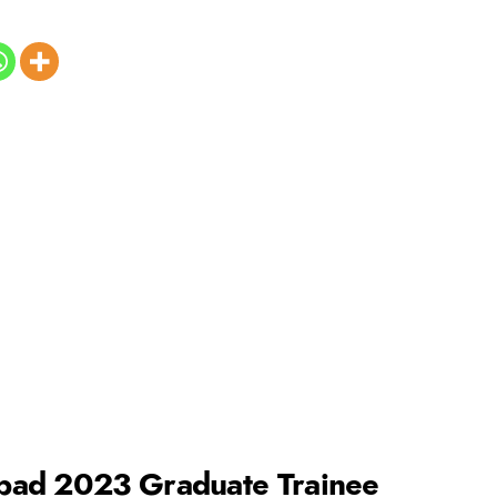
pad 2023 Graduate Trainee