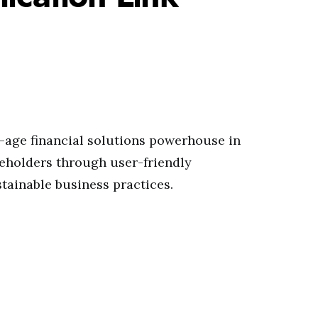
-age financial solutions powerhouse in
akeholders through user-friendly
tainable business practices.