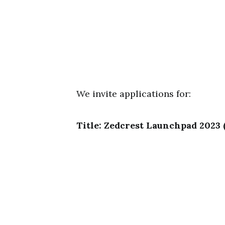
We invite applications for:
Title: Zedcrest Launchpad 2023