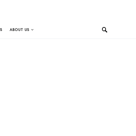
S
ABOUT US