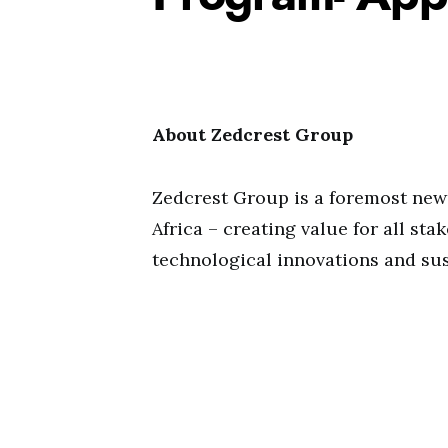
About Zedcrest Group
Zedcrest Group is a foremost new
Africa – creating value for all st
technological innovations and sus