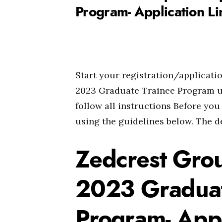
Program- Application Li
Start your registration/applicat
2023 Graduate Trainee Program us
follow all instructions Before you
using the guidelines below. The de
Zedcrest Gro
2023 Graduat
Program- Appl