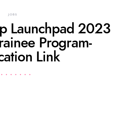
JOBS
up Launchpad 2023
rainee Program-
cation Link