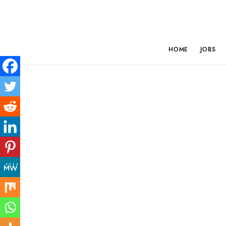
HOME
JOBS