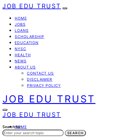
JOB EDU TRUST
HOME
JOBS
LOANS
SCHOLARSHIP
EDUCATION
NYSC
HEALTH
NEWS
ABOUT US
CONTACT US
DISCLAIMER
PRIVACY POLICY
JOB EDU TRUST
JOB EDU TRUST
Search for:
HOME
JOBS
SEARCH