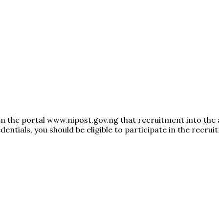
on the portal www.nipost.gov.ng that recruitment into the
entials, you should be eligible to participate in the recrui