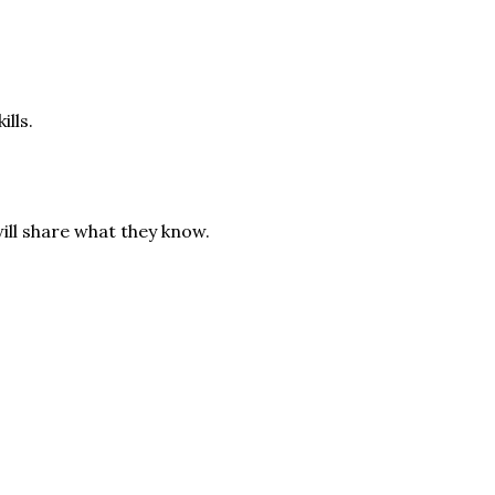
ills.
ill share what they know.