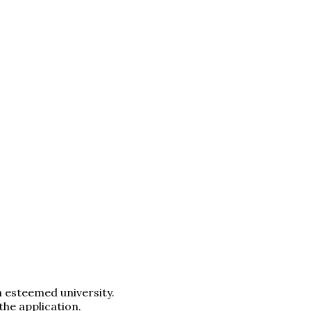
n esteemed university.
the application.