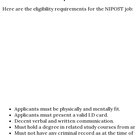
Here are the eligibility requirements for the NIPOST job:
Applicants must be physically and mentally fit.
Applicants must present a valid I.D card.
Decent verbal and written communication.
Must hold a degree in related study courses from a
Must not have any criminal record as at the time of 