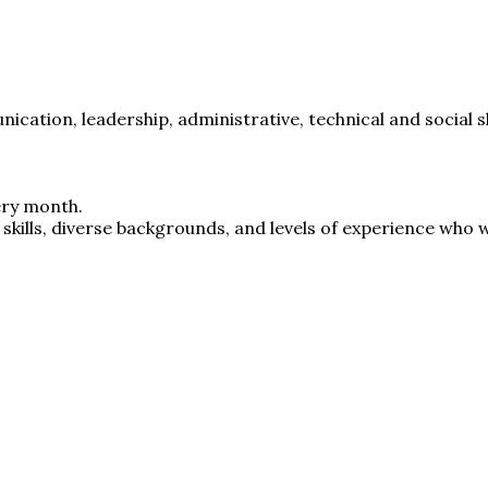
ication, leadership, administrative, technical and social sk
ery month.
skills, diverse backgrounds, and levels of experience who w