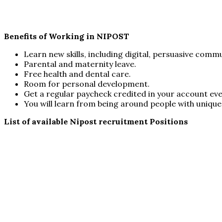
Benefits of Working in NIPOST
Learn new skills, including digital, persuasive commun
Parental and maternity leave.
Free health and dental care.
Room for personal development.
Get a regular paycheck credited in your account ev
You will learn from being around people with unique 
List of available Nipost recruitment Positions