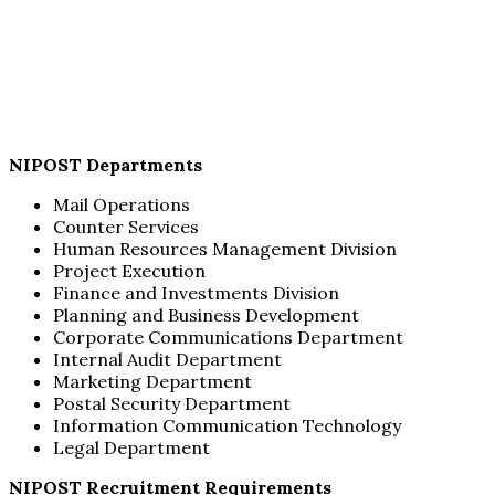
NIPOST Departments
Mail Operations
Counter Services
Human Resources Management Division
Project Execution
Finance and Investments Division
Planning and Business Development
Corporate Communications Department
Internal Audit Department
Marketing Department
Postal Security Department
Information Communication Technology
Legal Department
NIPOST Recruitment Requirements