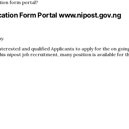
tion form portal?
ation Form Portal www.nipost.gov.ng
y.
interested and qualified Applicants to apply for the on goi
this nipost job recruitment, many position is available for t