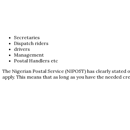
Secretaries
Dispatch riders
drivers
Management
Postal Handlers etc
The Nigerian Postal Service (NIPOST) has clearly stated 
apply. This means that as long as you have the needed cred