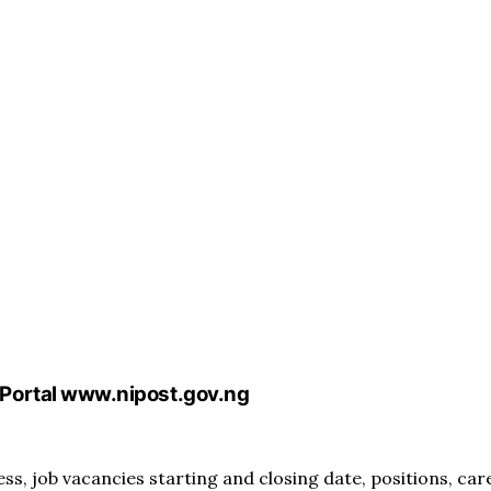
Portal www.nipost.gov.ng
, job vacancies starting and closing date, positions, car