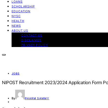
LOANS
SCHOLARSHIP
EDUCATION
NYSC
HEALTH
NEWS
ABOUT US
CONTACT US
DISCLAIMER
PRIVACY POLICY
JOBS
NIPOST Recruitment 2023/2024 Application Form Po
By
PHARM SAMMY