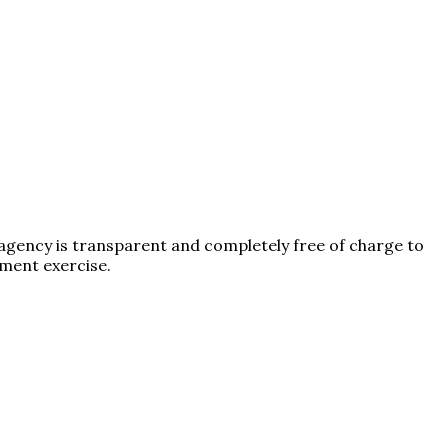
 agency is transparent and completely free of charge to
tment exercise.