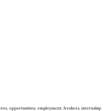
eers, opportunities, employment, freshers, internship