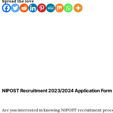
Spread the love
NIPOST Recruitment 2023/2024 Application Form 
Are you interested in knowing NIPOST recruitment process