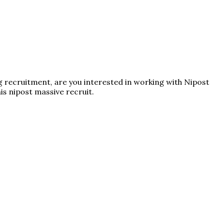
ng recruitment, are you interested in working with Nipost
his nipost massive recruit.