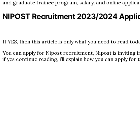
and graduate trainee program, salary, and online applica
NIPOST Recruitment 2023/2024 Applic
If YES, then this article is only what you need to read toda
You can apply for Nipost recruitment, Nipost is inviting 
if yes continue reading, i’ll explain how you can apply for 