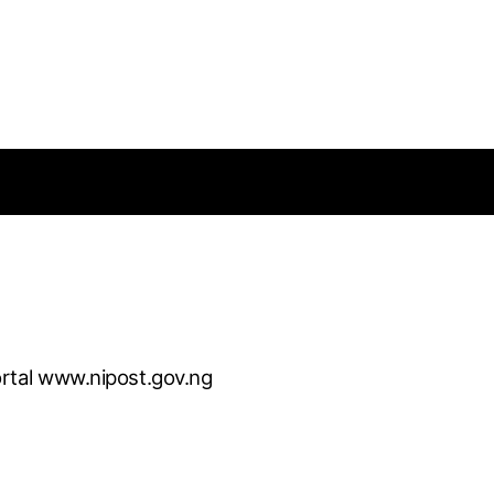
rtal www.nipost.gov.ng