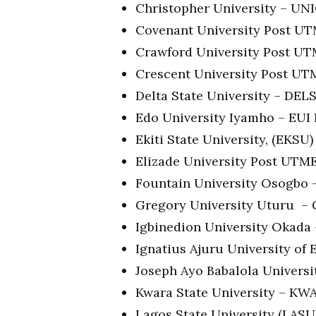
Christopher University – U
Covenant University Post U
Crawford University Post U
Crescent University Post U
Delta State University – DE
Edo University Iyamho – EU
Ekiti State University, (EKS
Elizade University Post UTM
Fountain University Osogbo
Gregory University Uturu –
Igbinedion University Okad
Ignatius Ajuru University o
Joseph Ayo Babalola Univers
Kwara State University – K
Lagos State University (LAS