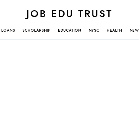
JOB EDU TRUST
LOANS
SCHOLARSHIP
EDUCATION
NYSC
HEALTH
NEW