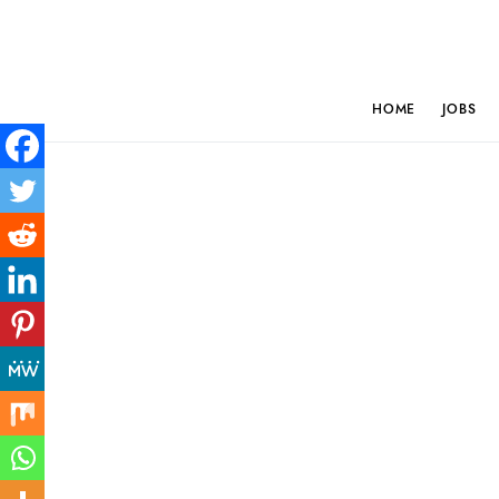
HOME
JOBS