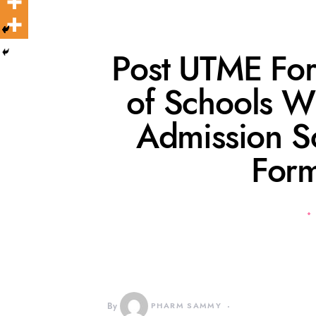
Post UTME Fo
of Schools W
Admission S
Form
By
PHARM SAMMY