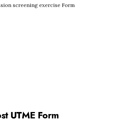
sion screening exercise Form
 Post UTME Form