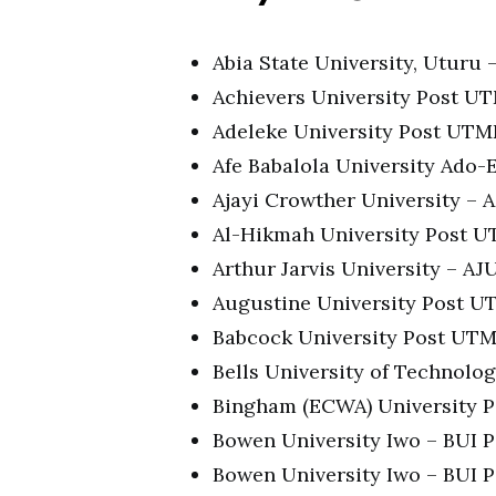
Abia State University, Utur
Achievers University Post U
Adeleke University Post UT
Afe Babalola University Ado
Ajayi Crowther University –
Al-Hikmah University Post 
Arthur Jarvis University – 
Augustine University Post 
Babcock University Post UT
Bells University of Technol
Bingham (ECWA) University 
Bowen University Iwo – BUI
Bowen University Iwo – BUI