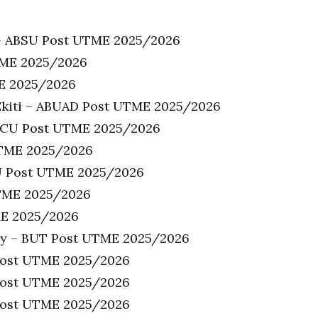
u – ABSU Post UTME 2025/2026
TME 2025/2026
ME 2025/2026
-Ekiti – ABUAD Post UTME 2025/2026
 ACU Post UTME 2025/2026
UTME 2025/2026
AJU Post UTME 2025/2026
UTME 2025/2026
ME 2025/2026
ogy – BUT Post UTME 2025/2026
Post UTME 2025/2026
 Post UTME 2025/2026
 Post UTME 2025/2026