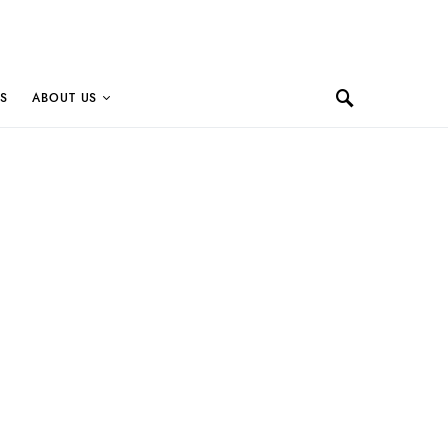
S
ABOUT US