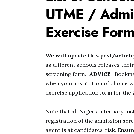
UTME / Admis
Exercise Form
We will update this post/articl
as different schools releases th
screening form.
ADVICE-
Bookmar
when your institution of choice 
exercise application form for the
Note that all Nigerian tertiary in
registration of the admission scre
agent is at candidates’ risk. Ensu