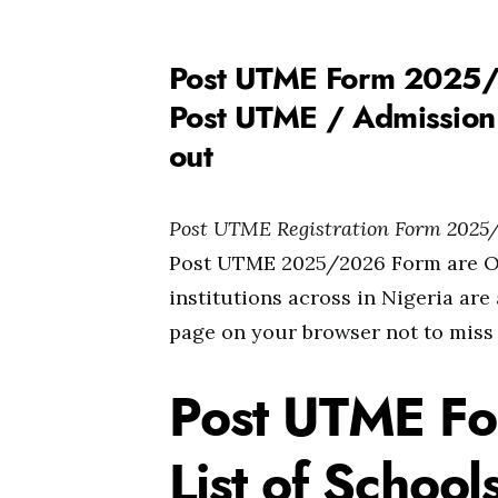
Post UTME Form 2025/2
Post UTME / Admission 
out
Post UTME Registration Form 2025
Post UTME 2025/2026 Form are Out
institutions across in Nigeria are
page on your browser not to miss
Post UTME F
List of Schoo