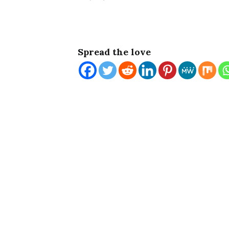
Spread the love