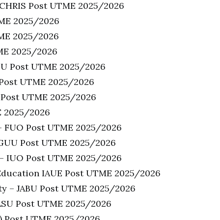
NICHRIS Post UTME 2025/2026
TME 2025/2026
TME 2025/2026
TME 2025/2026
LSU Post UTME 2025/2026
I Post UTME 2025/2026
U) Post UTME 2025/2026
E 2025/2026
 – FUO Post UTME 2025/2026
 GUU Post UTME 2025/2026
a – IUO Post UTME 2025/2026
f Education IAUE Post UTME 2025/2026
ity – JABU Post UTME 2025/2026
WASU Post UTME 2025/2026
U) Post UTME 2025/2026