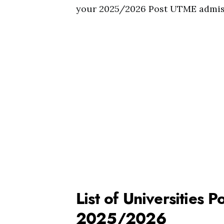
your 2025/2026 Post UTME admis
List of Universities
2025/2026