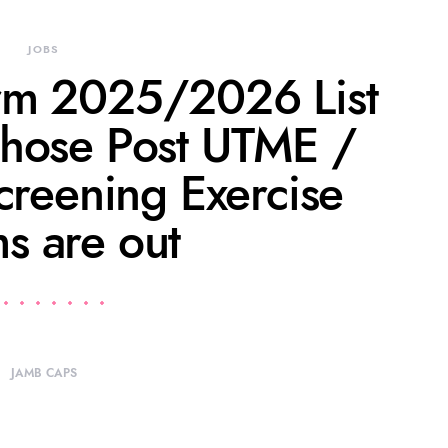
JOBS
rm 2025/2026 List
hose Post UTME /
creening Exercise
s are out
JAMB CAPS