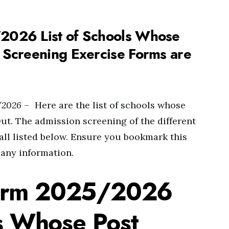
026 List of Schools Whose
Screening Exercise Forms are
/2026 –
Here are the list of schools whose
. The admission screening of the different
 all listed below. Ensure you bookmark this
 any information.
orm 2025/2026
ls Whose Post