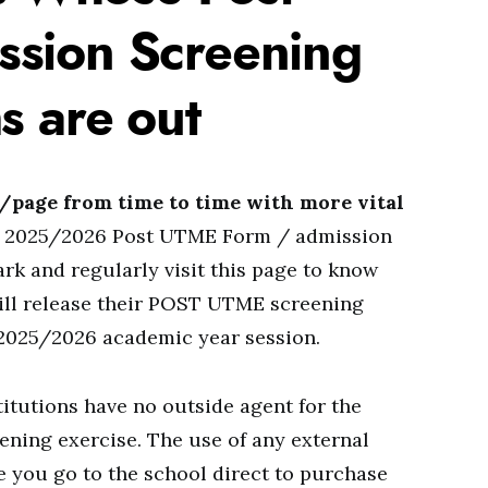
sion Screening
s are out
e/page from time to time with more vital
eir 2025/2026 Post UTME Form / admission
k and regularly visit this page to know
will release their POST UTME screening
 2025/2026 academic year session.
stitutions have no outside agent for the
ening exercise. The use of any external
re you go to the school direct to purchase