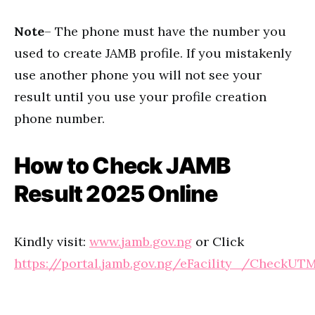
Note
– The phone must have the number you
used to create JAMB profile. If you mistakenly
use another phone you will not see your
result until you use your profile creation
phone number.
How to Check JAMB
Result 2025 Online
Kindly visit:
www.jamb.gov.ng
or Click
https://portal.jamb.gov.ng/eFacility_/CheckUT