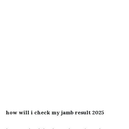
how will i check my jamb result 2025