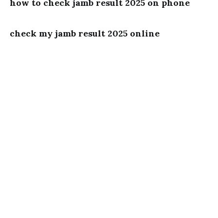
how to check jamb result 2025 on phone
check my jamb result 2025 online