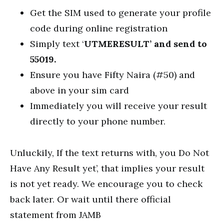
Get the SIM used to generate your profile
code during online registration
Simply text ‘
UTMERESULT’ and send to
55019.
Ensure you have Fifty Naira (#50) and
above in your sim card
Immediately you will receive your result
directly to your phone number.
Unluckily, If the text returns with, you Do Not
Have Any Result yet’, that implies your result
is not yet ready. We encourage you to check
back later. Or wait until there official
statement from JAMB