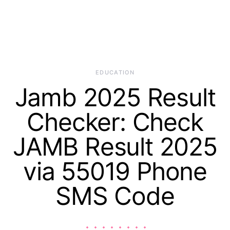
EDUCATION
Jamb 2025 Result
Checker: Check
JAMB Result 2025
via 55019 Phone
SMS Code