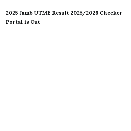
2025 Jamb UTME Result 2025/2026 Checker
Portal is Out