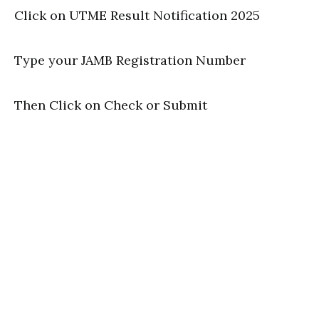
Click on UTME Result Notification 2025
Type your JAMB Registration Number
Then Click on Check or Submit