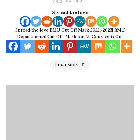
By
LEVI DERI
Spread the love
Spread the love BMU Cut Off Mark 2022/2023| BMU
Departmental Cut Off Mark for All Courses is Out
READ MORE