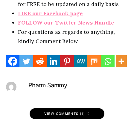
for FREE to be updated on a daily basis
LIKE our Facebook page
FOLLOW our Twitter News Handle
For questions as regards to anything,
kindly Comment Below
Pharm Sammy
VIEW COMMENTS (1)