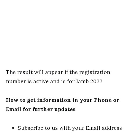
The result will appear if the registration
number is active and is for Jamb 2022
How to get information in your Phone or
Email for further updates
Subscribe to us with your Email address