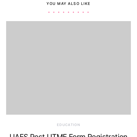
YOU MAY ALSO LIKE
EDUCATION
UAES Post UTME Form Registration