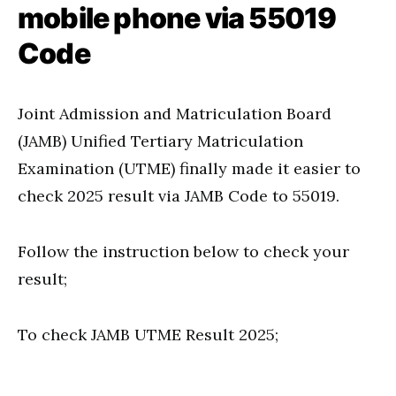
mobile phone via 55019
Code
Joint Admission and Matriculation Board
(JAMB) Unified Tertiary Matriculation
Examination (UTME) finally made it easier to
check 2025 result via JAMB Code to 55019.
Follow the instruction below to check your
result;
To check JAMB UTME Result 2025;