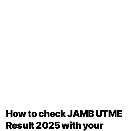
How to check JAMB UTME
Result 2025 with your