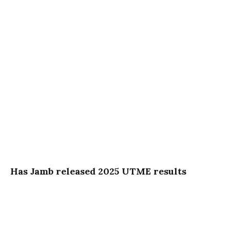
Has Jamb released 2025 UTME results