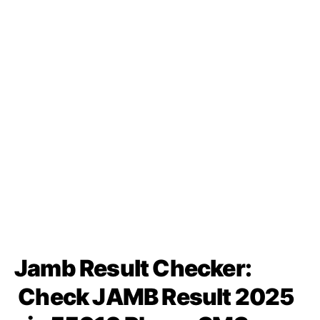
Jamb Result Checker:
Check JAMB Result 2025