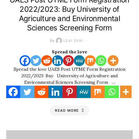
2022/2023: Buy University of
Agriculture and Environmental
Sciences Screening Form
By
LEVI DERI
Spread the love
Spread the love UAES Post UTME Form Registration
2022/2023: Buy University of Agriculture and
Environmental Sciences Screening Form …
READ MORE