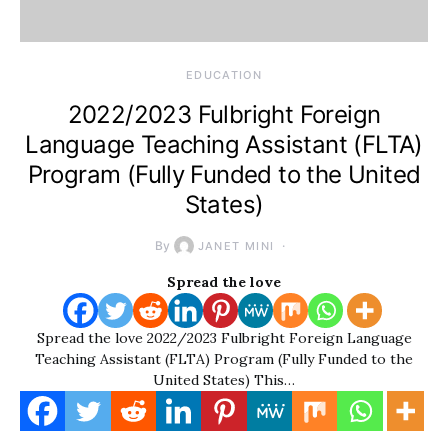
EDUCATION
2022/2023 Fulbright Foreign
Language Teaching Assistant (FLTA)
Program (Fully Funded to the United
States)
By
JANET MINI
Spread the love
Spread the love 2022/2023 Fulbright Foreign Language
Teaching Assistant (FLTA) Program (Fully Funded to the
United States) This…