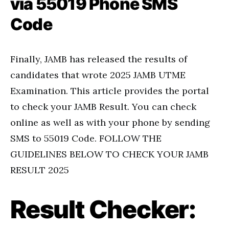
via 55019 Phone SMS
Code
Finally, JAMB has released the results of
candidates that wrote 2025 JAMB UTME
Examination. This article provides the portal
to check your JAMB Result. You can check
online as well as with your phone by sending
SMS to 55019 Code. FOLLOW THE
GUIDELINES BELOW TO CHECK YOUR JAMB
RESULT 2025
Result Checker: