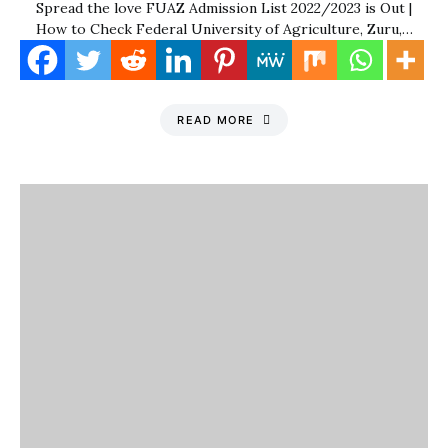
Spread the love FUAZ Admission List 2022/2023 is Out |
How to Check Federal University of Agriculture, Zuru,…
READ MORE