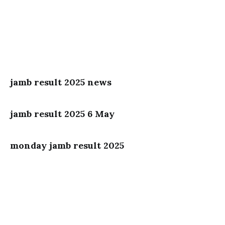
jamb result 2025 news
jamb result 2025 6 May
monday jamb result 2025