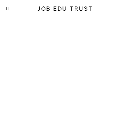
JOB EDU TRUST