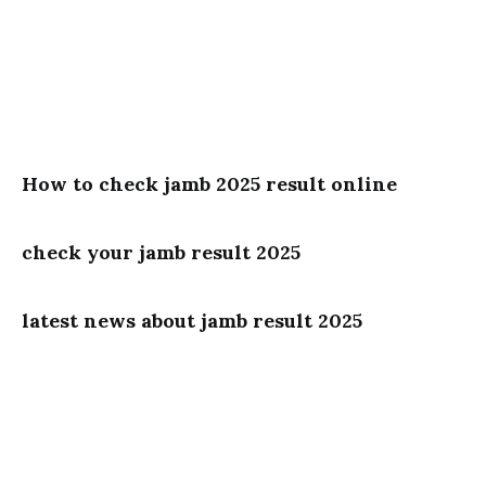
How to check jamb 2025 result online
check your jamb result 2025
latest news about jamb result 2025