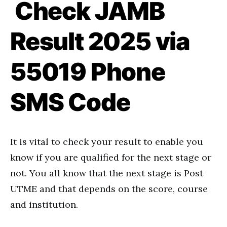
Check JAMB
Result 2025 via
55019 Phone
SMS Code
It is vital to check your result to enable you
know if you are qualified for the next stage or
not. You all know that the next stage is Post
UTME and that depends on the score, course
and institution.