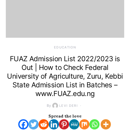
EDUCATION
FUAZ Admission List 2022/2023 is
Out | How to Check Federal
University of Agriculture, Zuru, Kebbi
State Admission List in Batches –
www.FUAZ.edu.ng
By
LEVI DERI
Spread the love