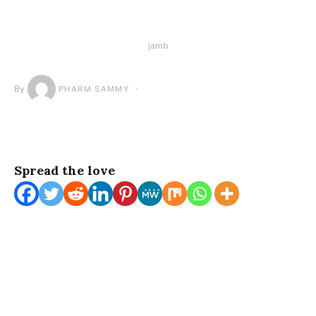
jamb
By
PHARM SAMMY
Spread the love