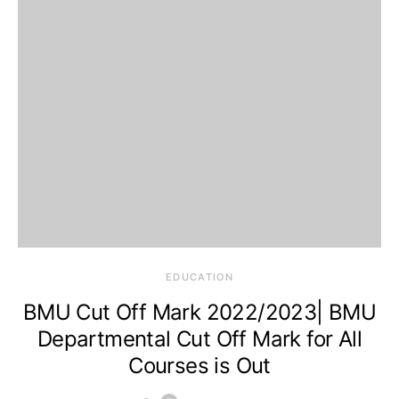
EDUCATION
BMU Cut Off Mark 2022/2023| BMU
Departmental Cut Off Mark for All
Courses is Out