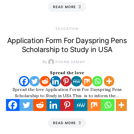
READ MORE
EDUCATION
Application Form For Dayspring Pens
Scholarship to Study in USA
By
PHARM SAMMY
Spread the love
Spread the love Application Form For Dayspring Pens
Scholarship to Study in USA This is to inform the…
READ MORE