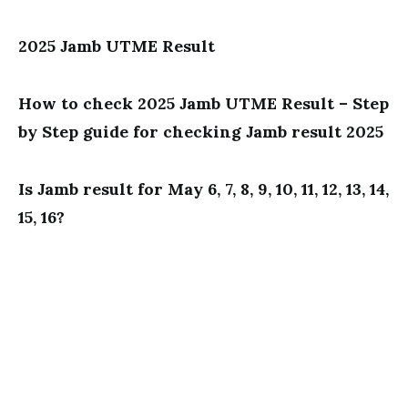
2025 Jamb UTME Result
How to check 2025 Jamb UTME Result – Step
by Step guide for checking Jamb result 2025
Is Jamb result for May 6, 7, 8, 9, 10, 11, 12, 13, 14,
15, 16?