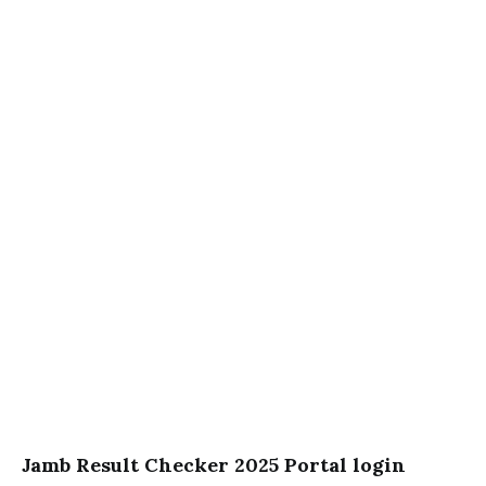
Jamb Result Checker 2025 Portal login