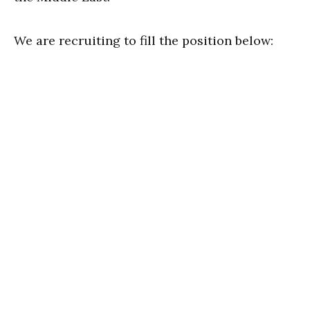
We are recruiting to fill the position below: