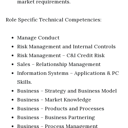
market requirements.
Role Specific Technical Competencies:
Manage Conduct
Risk Management and Internal Controls
Risk Management – C&I Credit Risk
Sales – Relationship Management
Information Systems – Applications & PC
Skills.
Business – Strategy and Business Model
Business – Market Knowledge
Business – Products and Processes
Business – Business Partnering
Business – Process Management