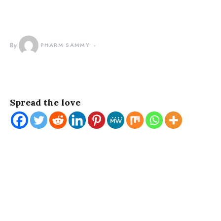
By
PHARM SAMMY
Spread the love