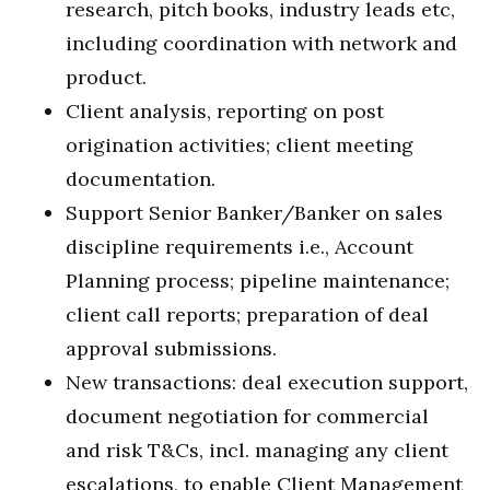
research, pitch books, industry leads etc,
including coordination with network and
product.
Client analysis, reporting on post
origination activities; client meeting
documentation.
Support Senior Banker/Banker on sales
discipline requirements i.e., Account
Planning process; pipeline maintenance;
client call reports; preparation of deal
approval submissions.
New transactions: deal execution support,
document negotiation for commercial
and risk T&Cs, incl. managing any client
escalations, to enable Client Management