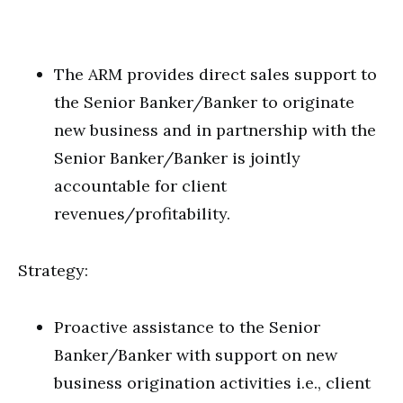
The ARM provides direct sales support to
the Senior Banker/Banker to originate
new business and in partnership with the
Senior Banker/Banker is jointly
accountable for client
revenues/profitability.
Strategy:
Proactive assistance to the Senior
Banker/Banker with support on new
business origination activities i.e., client