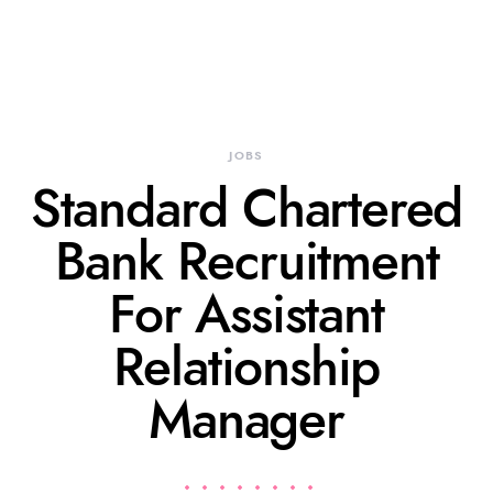
JOBS
Standard Chartered
Bank Recruitment
For Assistant
Relationship
Manager