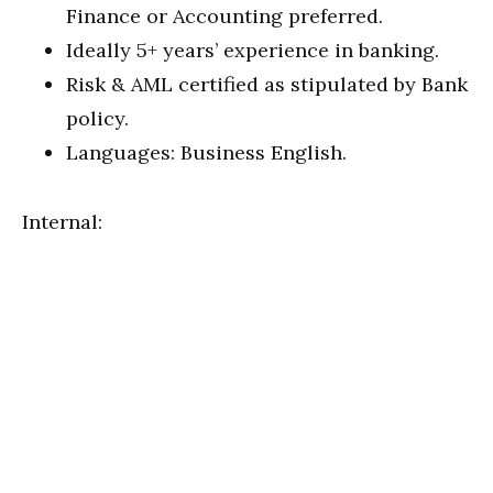
Finance or Accounting preferred.
Ideally 5+ years’ experience in banking.
Risk & AML certified as stipulated by Bank
policy.
Languages: Business English.
Internal: