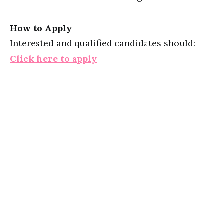
How to Apply
Interested and qualified candidates should:
Click here to apply