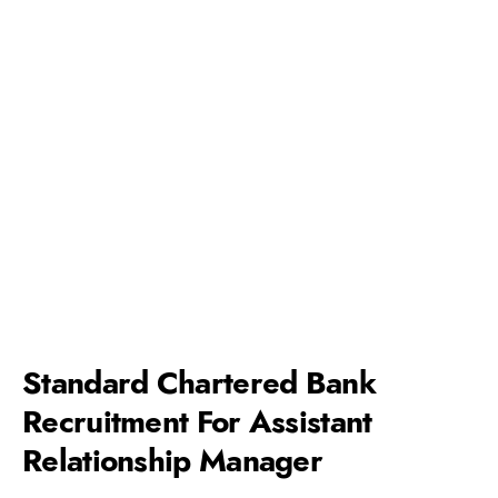
Standard Chartered Bank
Recruitment For Assistant
Relationship Manager