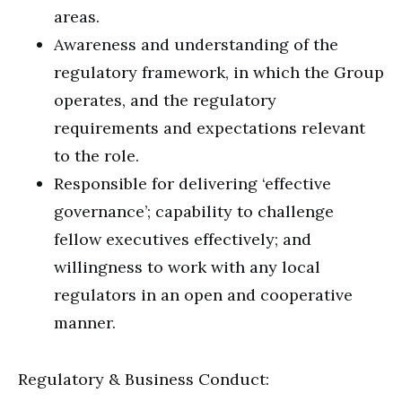
areas.
Awareness and understanding of the
regulatory framework, in which the Group
operates, and the regulatory
requirements and expectations relevant
to the role.
Responsible for delivering ‘effective
governance’; capability to challenge
fellow executives effectively; and
willingness to work with any local
regulators in an open and cooperative
manner.
Regulatory & Business Conduct: