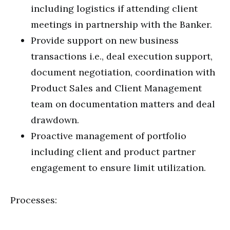
including logistics if attending client
meetings in partnership with the Banker.
Provide support on new business
transactions i.e., deal execution support,
document negotiation, coordination with
Product Sales and Client Management
team on documentation matters and deal
drawdown.
Proactive management of portfolio
including client and product partner
engagement to ensure limit utilization.
Processes: