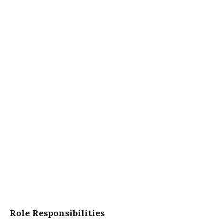
Role Responsibilities