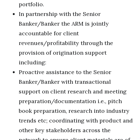
portfolio.
In partnership with the Senior
Banker/Banker the ARM is jointly
accountable for client
revenues/profitability through the
provision of origination support
including:
Proactive assistance to the Senior
Banker/Banker with transactional
support on client research and meeting
preparation/documentation i.e., pitch
book preparation, research into industry
trends etc; coordinating with product and
other key stakeholders across the
network to ensure client materials are of