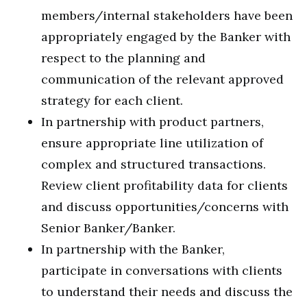
members/internal stakeholders have been
appropriately engaged by the Banker with
respect to the planning and
communication of the relevant approved
strategy for each client.
In partnership with product partners,
ensure appropriate line utilization of
complex and structured transactions.
Review client profitability data for clients
and discuss opportunities/concerns with
Senior Banker/Banker.
In partnership with the Banker,
participate in conversations with clients
to understand their needs and discuss the