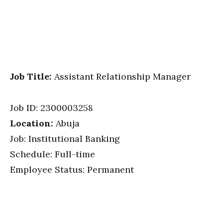
Job Title:
Assistant Relationship Manager
Job ID: 2300003258
Location:
Abuja
Job: Institutional Banking
Schedule: Full-time
Employee Status: Permanent