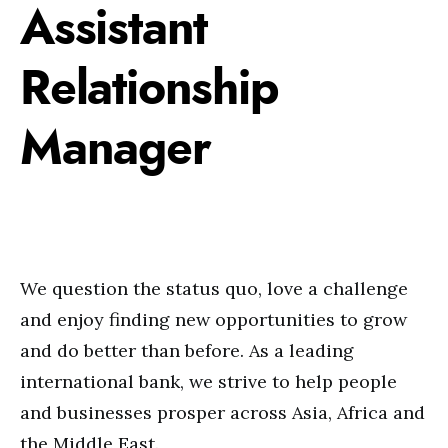
Assistant
Relationship
Manager
We question the status quo, love a challenge
and enjoy finding new opportunities to grow
and do better than before. As a leading
international bank, we strive to help people
and businesses prosper across Asia, Africa and
the Middle East.