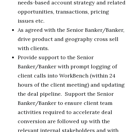
needs-based account strategy and related
opportunities, transactions, pricing
issues etc.
As agreed with the Senior Banker/Banker,
drive product and geography cross sell
with clients.
Provide support to the Senior
Banker/Banker with prompt logging of
client calls into WorkBench (within 24
hours of the client meeting) and updating
the deal pipeline. Support the Senior
Banker/Banker to ensure client team
activities required to accelerate deal
conversion are followed up with the
relevant internal stakeholders and with