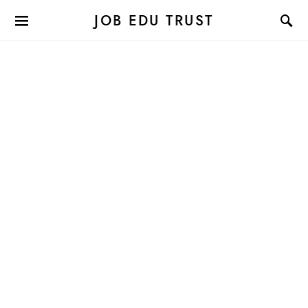
JOB EDU TRUST