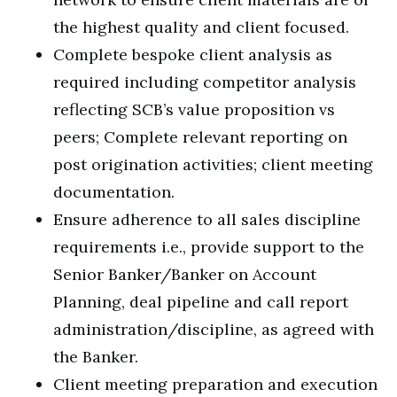
the highest quality and client focused.
Complete bespoke client analysis as
required including competitor analysis
reflecting SCB’s value proposition vs
peers; Complete relevant reporting on
post origination activities; client meeting
documentation.
Ensure adherence to all sales discipline
requirements i.e., provide support to the
Senior Banker/Banker on Account
Planning, deal pipeline and call report
administration/discipline, as agreed with
the Banker.
Client meeting preparation and execution