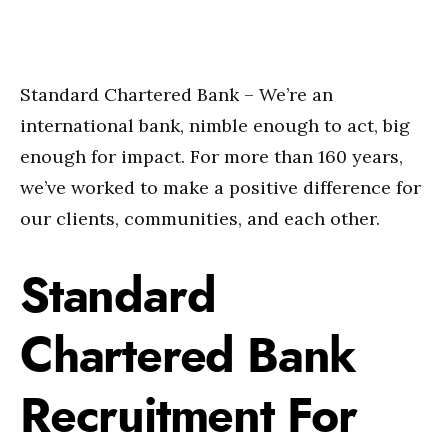
Standard Chartered Bank – We’re an
international bank, nimble enough to act, big
enough for impact. For more than 160 years,
we’ve worked to make a positive difference for
our clients, communities, and each other.
Standard
Chartered Bank
Recruitment For