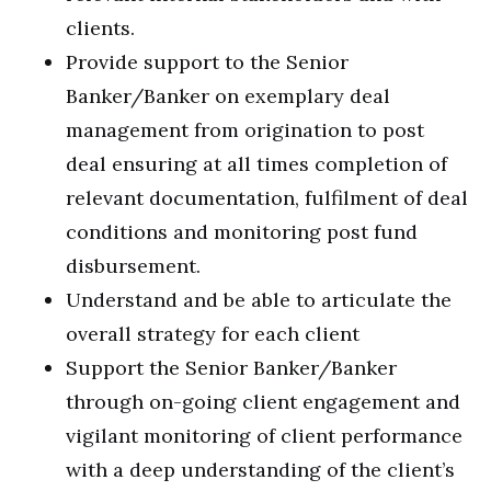
clients.
Provide support to the Senior
Banker/Banker on exemplary deal
management from origination to post
deal ensuring at all times completion of
relevant documentation, fulfilment of deal
conditions and monitoring post fund
disbursement.
Understand and be able to articulate the
overall strategy for each client
Support the Senior Banker/Banker
through on-going client engagement and
vigilant monitoring of client performance
with a deep understanding of the client’s