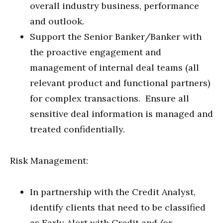
overall industry business, performance
and outlook.
Support the Senior Banker/Banker with
the proactive engagement and
management of internal deal teams (all
relevant product and functional partners)
for complex transactions. Ensure all
sensitive deal information is managed and
treated confidentially.
Risk Management:
In partnership with the Credit Analyst,
identify clients that need to be classified
as Early Alert with Credit and/or