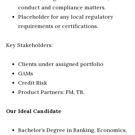
conduct and compliance matters.
Placeholder for any local regulatory
requirements or certifications.
Key Stakeholders:
Clients under assigned portfolio
GAMs
Credit Risk
Product Partners: FM, TB.
Our Ideal Candidate
Bachelor’s Degree in Banking, Economics,