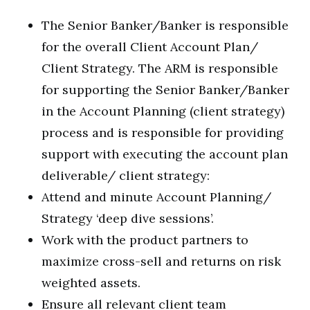
The Senior Banker/Banker is responsible
for the overall Client Account Plan/
Client Strategy. The ARM is responsible
for supporting the Senior Banker/Banker
in the Account Planning (client strategy)
process and is responsible for providing
support with executing the account plan
deliverable/ client strategy:
Attend and minute Account Planning/
Strategy ‘deep dive sessions’.
Work with the product partners to
maximize cross-sell and returns on risk
weighted assets.
Ensure all relevant client team