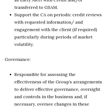
transferred to GSAM.
Support the CA on periodic credit reviews
with requested information/ and
engagement with the client (if required)
particularly during periods of market
volatility.
Governance:
Responsible for assessing the
effectiveness of the Group’s arrangements
to deliver effective governance, oversight
and controls in the business and, if
necessary, oversee changes in these