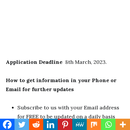
Application Deadline
8th March, 2023.
How to get information in your Phone or
Email for further updates
Subscribe to us with your Email address
for FREE to be updated on a daily basis
LIKE our Facebook page