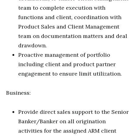
team to complete execution with
functions and client, coordination with
Product Sales and Client Management
team on documentation matters and deal
drawdown.
Proactive management of portfolio
including client and product partner
engagement to ensure limit utilization.
Business:
Provide direct sales support to the Senior
Banker/Banker on all origination
activities for the assigned ARM client