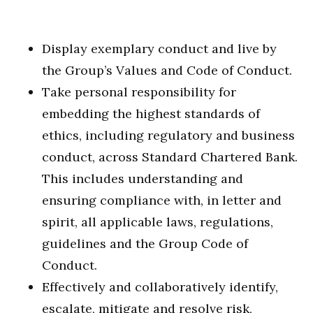
Display exemplary conduct and live by
the Group’s Values and Code of Conduct.
Take personal responsibility for
embedding the highest standards of
ethics, including regulatory and business
conduct, across Standard Chartered Bank.
This includes understanding and
ensuring compliance with, in letter and
spirit, all applicable laws, regulations,
guidelines and the Group Code of
Conduct.
Effectively and collaboratively identify,
escalate, mitigate and resolve risk,