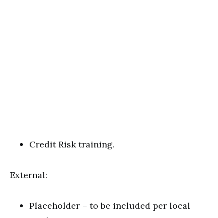
Credit Risk training.
External:
Placeholder – to be included per local