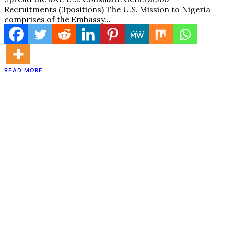
Recruitments (3positions) The U.S. Mission to Nigeria
comprises of the Embassy…
READ MORE