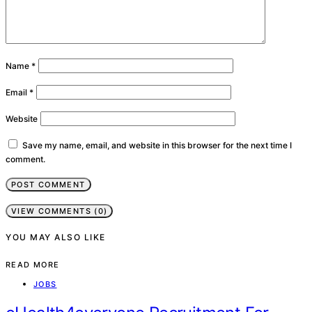
Name
*
Email
*
Website
Save my name, email, and website in this browser for the next time I
comment.
VIEW COMMENTS (0)
YOU MAY ALSO LIKE
READ MORE
JOBS