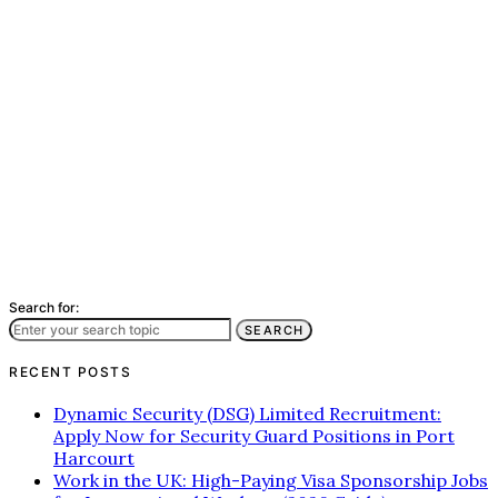
Search for:
SEARCH
RECENT POSTS
Dynamic Security (DSG) Limited Recruitment:
Apply Now for Security Guard Positions in Port
Harcourt
Work in the UK: High-Paying Visa Sponsorship Jobs