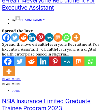
eHealth4everyone Recruitment For
Executive Assistant
By
PHARM SAMMY
Spread the love
Spread the love eHealth4everyone Recruitment For
Executive Assistant eHealth4everyone is a digital
health enterprise based in Nigeria…
READ MORE
READ MORE
JOBS
NSIA Insurance Limited Graduate
Trainee Program 2023