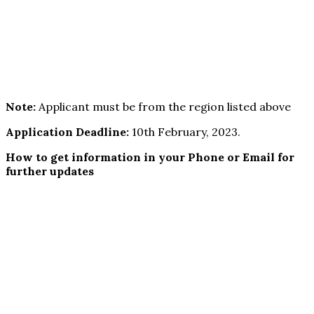
Note:
Applicant must be from the region listed above
Application Deadline:
10th February, 2023.
How to get information in your Phone or Email for
further updates