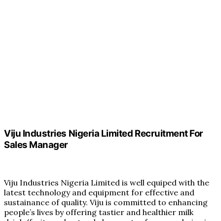
Viju Industries Nigeria Limited Recruitment For
Sales Manager
Viju Industries Nigeria Limited is well equiped with the
latest technology and equipment for effective and
sustainance of quality. Viju is committed to enhancing
people’s lives by offering tastier and healthier milk