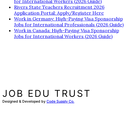
for International Workers (2026 Guide)
Rivers State Teachers Recruitment 2026
Application Portal: Apply/Register Here
Work in Germany: High-Paying Visa Sponsorship
Jobs for International Professionals (2026 Guide)
Work in Canada: High-Paying Visa Sponsorship
Jobs for International Workers (2026 Guide)
JOB EDU TRUST
Designed & Developed by
Code Supply Co.