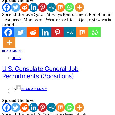
Spread the love
Spread the love Qatar Airways Recruitment For Human
Resources Manager – Western Africa Qatar Airways is
proud…
READ MORE
JOBS
U.S. Consulate General Job
Recruitments (3positions)
By
PHARM SAMMY
Spread the love
Spread the love U.S. Consulate General Job