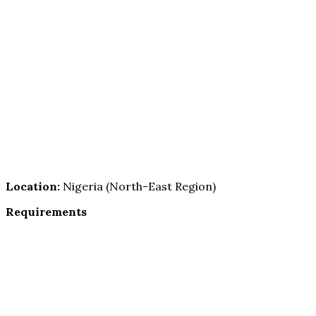
Location:
Nigeria (North-East Region)
Requirements