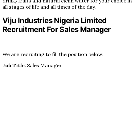
drink/fruits and natural clean water for your choice in
all stages of life and all times of the day.
Viju Industries Nigeria Limited
Recruitment For Sales Manager
We are recruiting to fill the position below:
Job Title:
Sales Manager