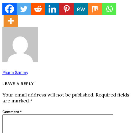
Pharm Sammy
LEAVE A REPLY
Your email address will not be published.
Required fields
are marked
*
Comment
*