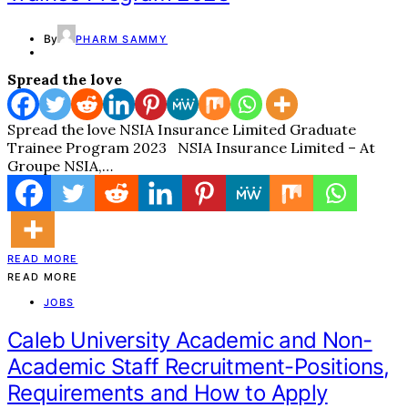
By
PHARM SAMMY
Spread the love
Spread the love NSIA Insurance Limited Graduate
Trainee Program 2023 NSIA Insurance Limited – At
Groupe NSIA,…
READ MORE
READ MORE
JOBS
Caleb University Academic and Non-
Academic Staff Recruitment-Positions,
Requirements and How to Apply