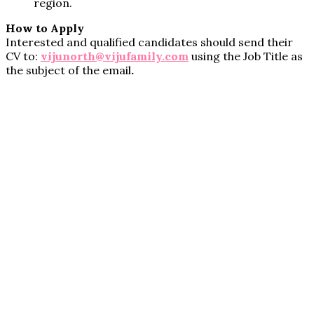
region.
How to Apply
Interested and qualified candidates should send their
CV to:
vijunorth@vijufamily.com
using the Job Title as
the subject of the email
.