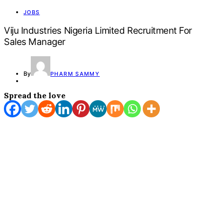
JOBS
Viju Industries Nigeria Limited Recruitment For
Sales Manager
By
PHARM SAMMY
Spread the love