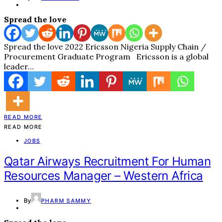
Spread the love
Spread the love 2022 Ericsson Nigeria Supply Chain /
Procurement Graduate Program Ericsson is a global
leader…
READ MORE
READ MORE
JOBS
Qatar Airways Recruitment For Human
Resources Manager – Western Africa
By
PHARM SAMMY