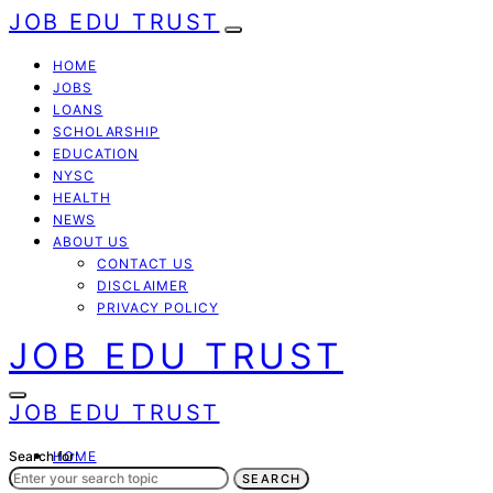
JOB EDU TRUST
HOME
JOBS
LOANS
SCHOLARSHIP
EDUCATION
NYSC
HEALTH
NEWS
ABOUT US
CONTACT US
DISCLAIMER
PRIVACY POLICY
JOB EDU TRUST
JOB EDU TRUST
Search for:
HOME
JOBS
SEARCH