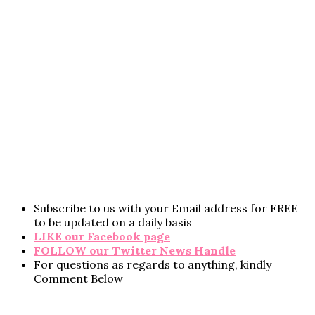
Subscribe to us with your Email address for FREE
to be updated on a daily basis
LIKE our Facebook page
FOLLOW our Twitter News Handle
For questions as regards to anything, kindly
Comment Below