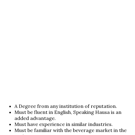
A Degree from any institution of reputation.
Must be fluent in English, Speaking Hausa is an
added advantage.
Must have experience in similar industries.
Must be familiar with the beverage market in the