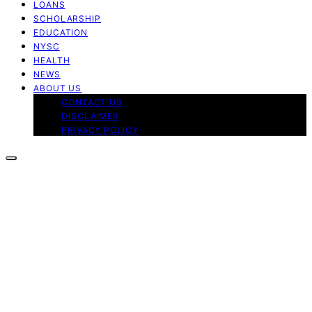
LOANS
SCHOLARSHIP
EDUCATION
NYSC
HEALTH
NEWS
ABOUT US
CONTACT US
DISCLAIMER
PRIVACY POLICY