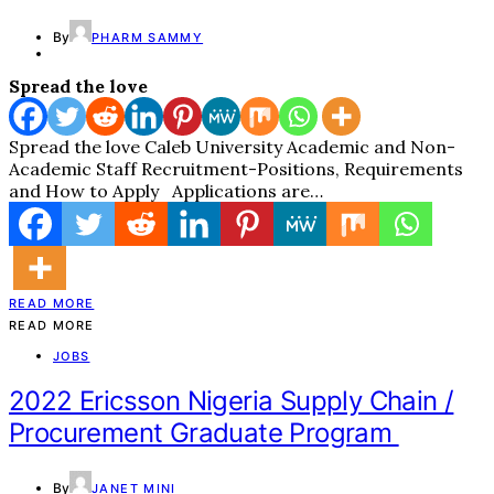
By
PHARM SAMMY
Spread the love
Spread the love Caleb University Academic and Non-
Academic Staff Recruitment-Positions, Requirements
and How to Apply Applications are…
READ MORE
READ MORE
JOBS
2022 Ericsson Nigeria Supply Chain /
Procurement Graduate Program
By
JANET MINI