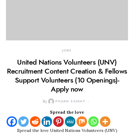
JOBS
United Nations Volunteers (UNV)
Recruitment Content Creation & Fellows
Support Volunteers (10 Openings)-
Apply now
By
PHARM SAMMY
Spread the love
Spread the love United Nations Volunteers (UNV)