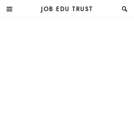
JOB EDU TRUST