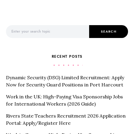
Search for:
SEARCH
RECENT POSTS
Dynamic Security (DSG) Limited Recruitment: Apply
Now for Security Guard Positions in Port Harcourt
Work in the UK: High-Paying Visa Sponsorship Jobs
for International Workers (2026 Guide)
Rivers State Teachers Recruitment 2026 Application
Portal: Apply/Register Here