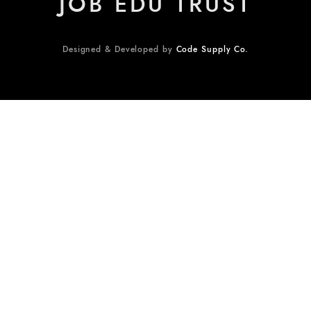
JOB EDU TRUST
Designed & Developed by
Code Supply Co.