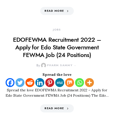
READ MORE
JOBS
EDOFEWMA Recruitment 2022 –
Apply for Edo State Government
FEWMA Job (24 Positions)
By
PHARM SAMMY
Spread the love
Spread the love EDOFEWMA Recruitment 2022 – Apply for
Edo State Government FEWMA Job (24 Positions) The Edo…
READ MORE