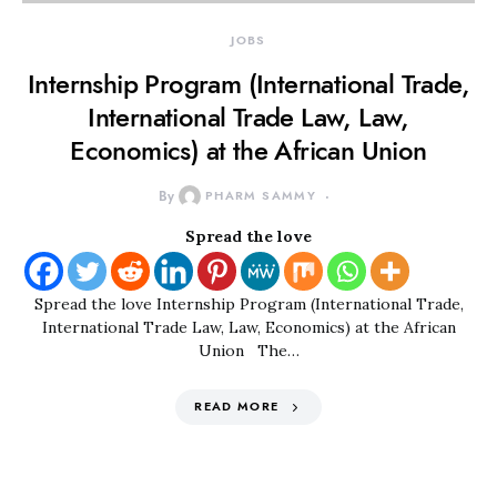
JOBS
Internship Program (International Trade,
International Trade Law, Law,
Economics) at the African Union
By
PHARM SAMMY
Spread the love
Spread the love Internship Program (International Trade,
International Trade Law, Law, Economics) at the African
Union The…
READ MORE