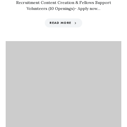
Recruitment Content Creation & Fellows Support
Volunteers (10 Openings)- Apply now…
READ MORE