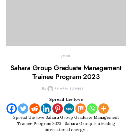
JOBS
Sahara Group Graduate Management
Trainee Program 2023
By
PHARM SAMMY
Spread the love
Spread the love Sahara Group Graduate Management
Trainee Program 2023 Sahara Group is a leading
international energy…