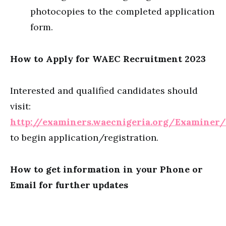
photocopies to the completed application
form.
How to Apply for WAEC Recruitment 2023
Interested and qualified candidates should
visit:
http://examiners.waecnigeria.org/Examine
to begin application/registration.
How to get information in your Phone or
Email for further updates