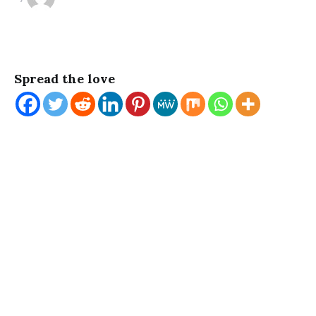
Spread the love