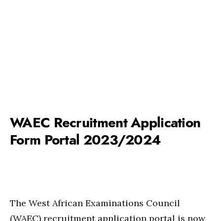
WAEC Recruitment Application
Form Portal 2023/2024
The West African Examinations Council
(WAEC) recruitment application portal is now