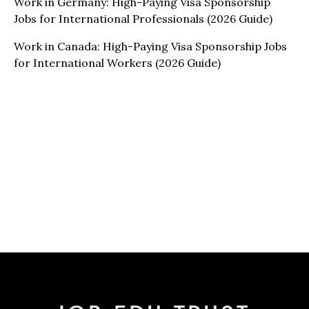
Work in Germany: High-Paying Visa Sponsorship
Jobs for International Professionals (2026 Guide)
Work in Canada: High-Paying Visa Sponsorship Jobs
for International Workers (2026 Guide)