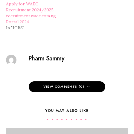
Apply for WAEC
Recruitment 2024/2025 –
recruitment.waec.com.ng
Portal 2024
In "JOBS"
Pharm Sammy
VIEW COMMENTS (0)
YOU MAY ALSO LIKE