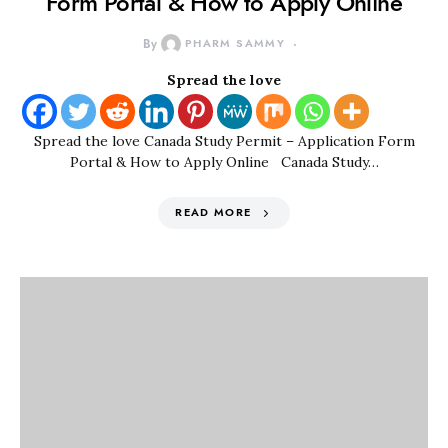
Form Portal & How to Apply Online
By
PHARM SAMMY
Spread the love
Spread the love Canada Study Permit – Application Form
Portal & How to Apply Online Canada Study…
READ MORE