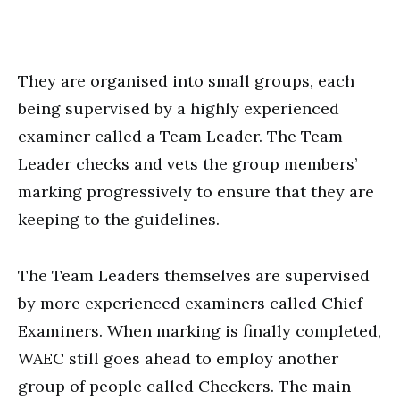
They are organised into small groups, each
being supervised by a highly experienced
examiner called a Team Leader. The Team
Leader checks and vets the group members’
marking progressively to ensure that they are
keeping to the guidelines.
The Team Leaders themselves are supervised
by more experienced examiners called Chief
Examiners. When marking is finally completed,
WAEC still goes ahead to employ another
group of people called Checkers. The main