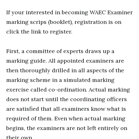
If your interested in becoming WAEC Examiner
marking scrips (booklet), registration is on
click the link to register.
First, a committee of experts draws up a
marking guide. All appointed examiners are
then thoroughly drilled in all aspects of the
marking scheme in a simulated marking
exercise called co-ordination. Actual marking
does not start until the coordinating officers
are satisfied that all examiners know what is
required of them. Even when actual marking
begins, the examiners are not left entirely on
their own.