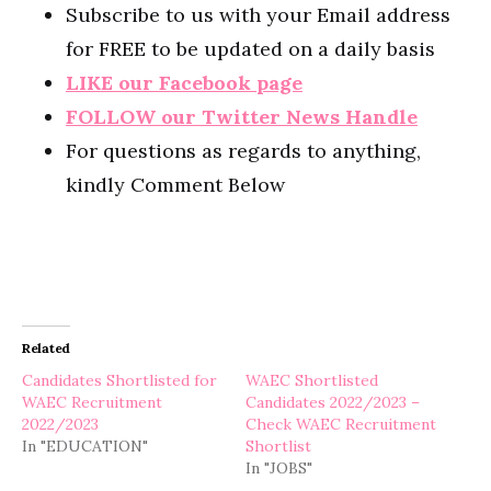
Subscribe to us with your Email address
for FREE to be updated on a daily basis
LIKE our Facebook page
FOLLOW our Twitter News Handle
For questions as regards to anything,
kindly Comment Below
Related
Candidates Shortlisted for
WAEC Shortlisted
WAEC Recruitment
Candidates 2022/2023 –
2022/2023
Check WAEC Recruitment
In "EDUCATION"
Shortlist
In "JOBS"