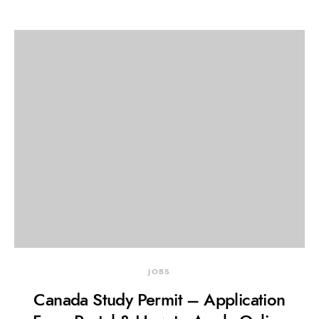
JOBS
Canada Study Permit – Application