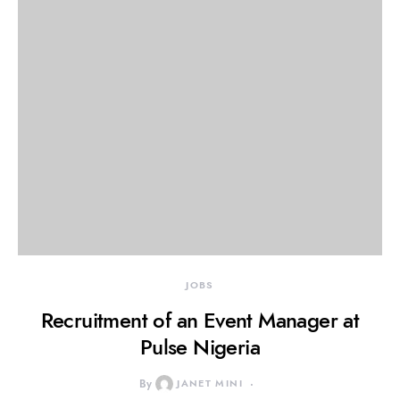
JOBS
Recruitment of an Event Manager at
Pulse Nigeria
By
JANET MINI