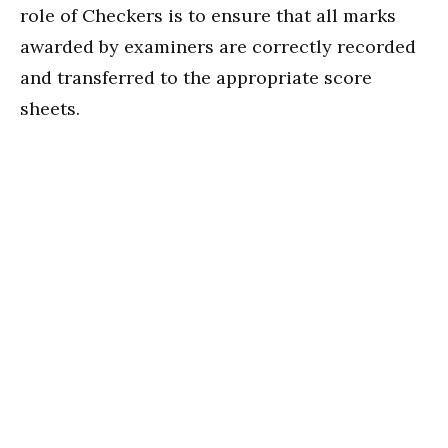
role of Checkers is to ensure that all marks
awarded by examiners are correctly recorded
and transferred to the appropriate score
sheets.