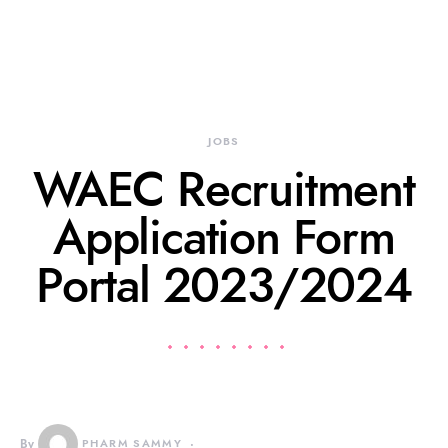
JOBS
WAEC Recruitment
Application Form
Portal 2023/2024
By
PHARM SAMMY