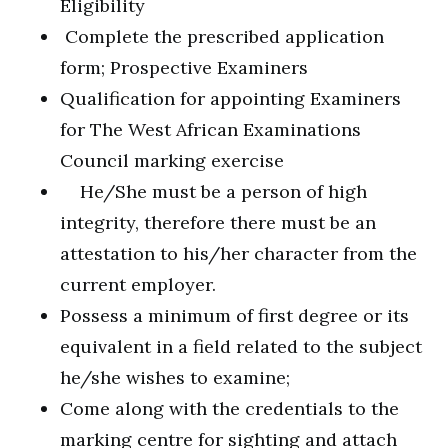
Eligibility
Complete the prescribed application
form; Prospective Examiners
Qualification for appointing Examiners
for The West African Examinations
Council marking exercise
He/She must be a person of high
integrity, therefore there must be an
attestation to his/her character from the
current employer.
Possess a minimum of first degree or its
equivalent in a field related to the subject
he/she wishes to examine;
Come along with the credentials to the
marking centre for sighting and attach