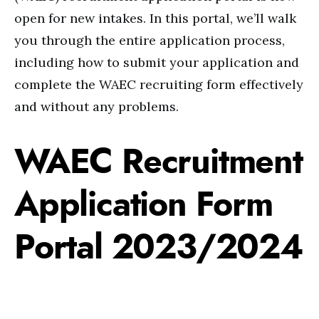
open for new intakes. In this portal, we’ll walk
you through the entire application process,
including how to submit your application and
complete the WAEC recruiting form effectively
and without any problems.
WAEC Recruitment
Application Form
Portal 2023/2024