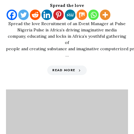
Spread the love
Spread the love Recruitment of an Event Manager at Pulse
Nigeria Pulse is Africa’s driving imaginative media
company, educating and locks in Africa’s youthful gathering
of
people and creating substance and imaginative computerized p
…
READ MORE