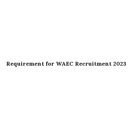
Requirement for WAEC Recruitment 2023