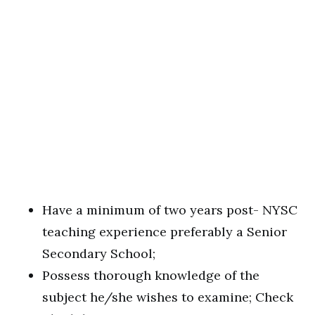
Have a minimum of two years post- NYSC
teaching experience preferably a Senior
Secondary School;
Possess thorough knowledge of the
subject he/she wishes to examine; Check