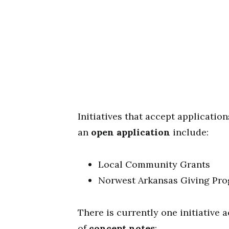
Initiatives that accept applicatio
an
open application
include:
Local Community Grants
Norwest Arkansas Giving Pr
There is currently one initiative 
of
concept notes
: