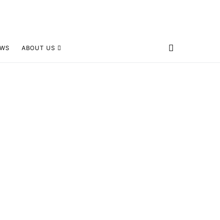
EWS
ABOUT US