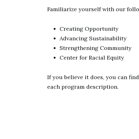
Familiarize yourself with our follo
Creating Opportunity
Advancing Sustainability
Strengthening Community
Center for Racial Equity
If you believe it does, you can fin
each program description.