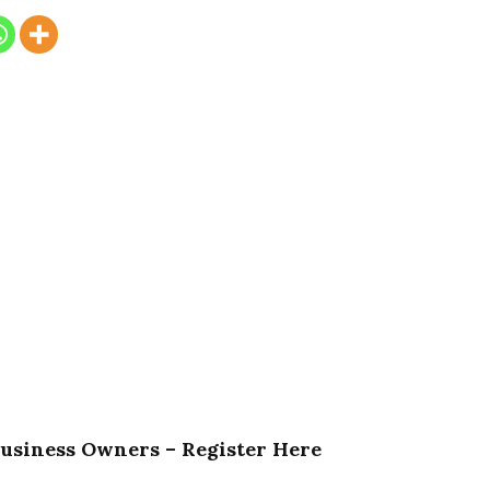
Business Owners – Register Here