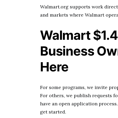
Walmart.org supports work directl
and markets where Walmart opera
Walmart $1.4 
Business Own
Here
For some programs, we invite prop
For others, we publish requests fo
have an open application process.
get started.