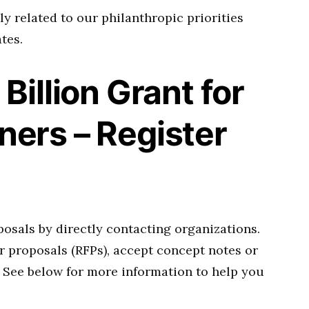
y related to our philanthropic priorities
tes.
Billion Grant for
ers – Register
osals by directly contacting organizations.
r proposals (RFPs), accept concept notes or
 See below for more information to help you