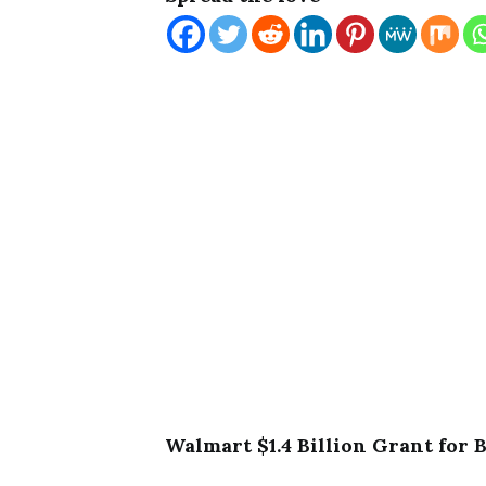
Walmart $1.4 Billion Grant for 