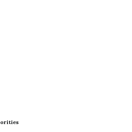
orities