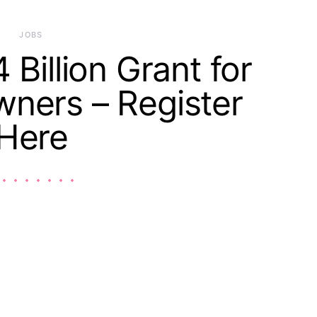
JOBS
 Billion Grant for
ners – Register
Here