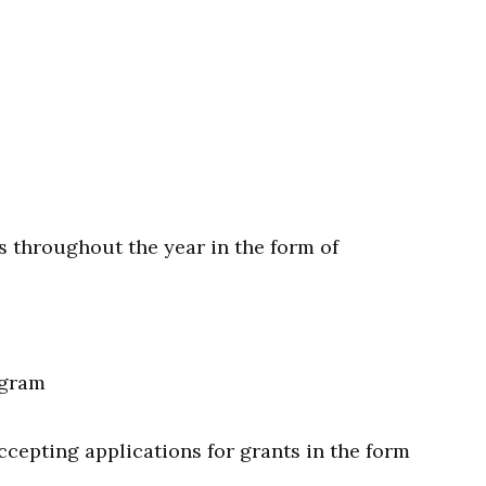
ns throughout the year in the form of
ogram
accepting applications for grants in the form