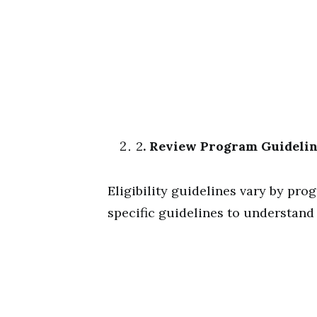
2
. Review Program Guideli
Eligibility guidelines vary by pro
specific guidelines to understand y