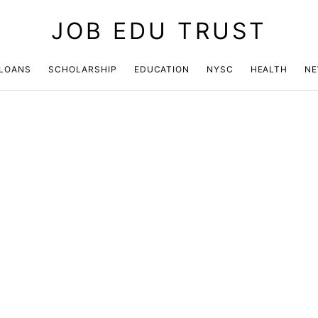
JOB EDU TRUST
LOANS
SCHOLARSHIP
EDUCATION
NYSC
HEALTH
N