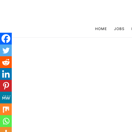
HOME
JOBS