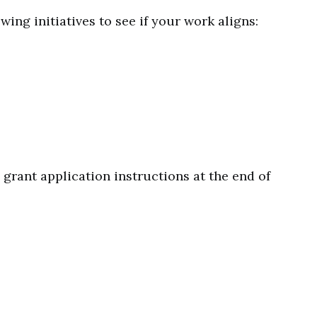
wing initiatives to see if your work aligns:
d grant application instructions at the end of