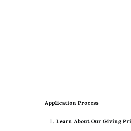
Application Process
Learn About Our Giving Pri