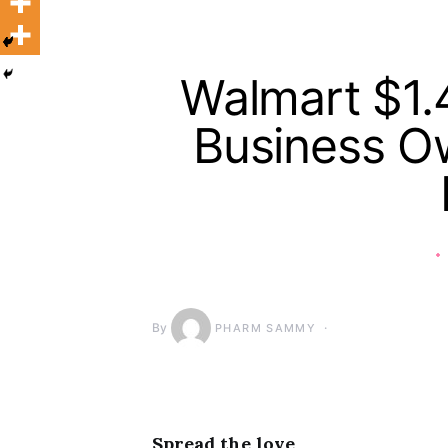
Walmart $1.4
Business Ow
By
PHARM SAMMY
Spread the love