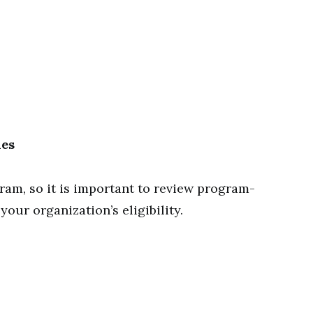
nes
gram, so it is important to review program-
our organization’s eligibility.