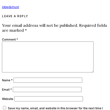
jobedutrust
LEAVE A REPLY
Your email address will not be published.
Required fields
are marked
*
Comment
*
Name
*
Email
*
Website
Save my name, email, and website in this browser for the next time I