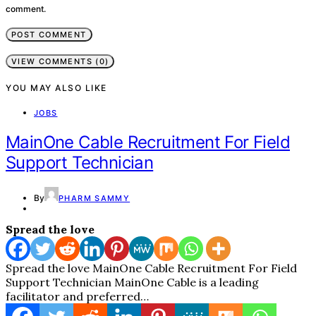
comment.
VIEW COMMENTS (0)
YOU MAY ALSO LIKE
JOBS
MainOne Cable Recruitment For Field
Support Technician
By
PHARM SAMMY
Spread the love
Spread the love MainOne Cable Recruitment For Field
Support Technician MainOne Cable is a leading
facilitator and preferred…