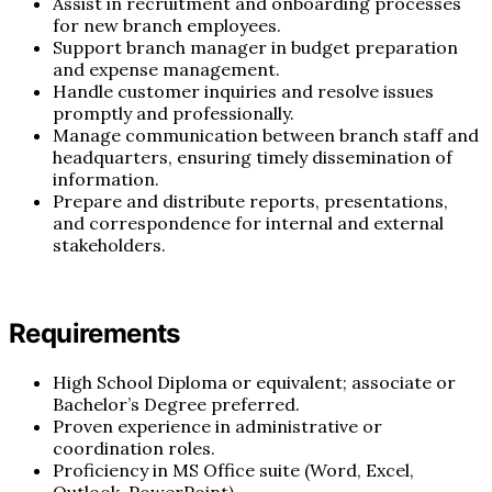
Assist in recruitment and onboarding processes
for new branch employees.
Support branch manager in budget preparation
and expense management.
Handle customer inquiries and resolve issues
promptly and professionally.
Manage communication between branch staff and
headquarters, ensuring timely dissemination of
information.
Prepare and distribute reports, presentations,
and correspondence for internal and external
stakeholders.
Requirements
High School Diploma or equivalent; associate or
Bachelor’s Degree preferred.
Proven experience in administrative or
coordination roles.
Proficiency in MS Office suite (Word, Excel,
Outlook, PowerPoint).