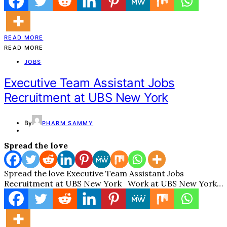
READ MORE
READ MORE
JOBS
Executive Team Assistant Jobs
Recruitment at UBS New York
By
PHARM SAMMY
Spread the love
Spread the love Executive Team Assistant Jobs
Recruitment at UBS New York Work at UBS New York…