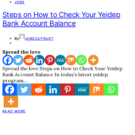
JOBS
Steps on How to Check Your Yeidep
Bank Account Balance
By
JOBEDUTRUST
Spread the love
Spread the love Steps on How to Check Your Yeidep
Bank Account Balance In today’s latest yeidep
program…
READ MORE