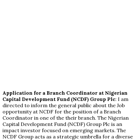
Application for a Branch Coordinator at Nigerian
Capital Development Fund (NCDF) Group Plc
: I am
directed to inform the general public about the Job
opportunity at NCDF for the position of a Branch
Coordinator in one of the their branch. The Nigerian
Capital Development Fund (NCDF) Group Plc is an
impact investor focused on emerging markets. The
NCDF Group acts as a strategic umbrella for a diverse