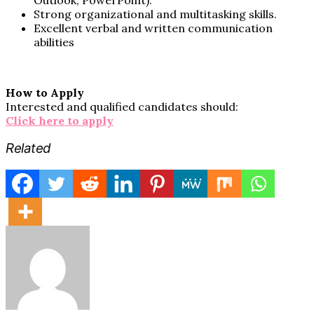
Strong organizational and multitasking skills.
Excellent verbal and written communication
abilities
How to Apply
Interested and qualified candidates should:
Click here to apply
Related