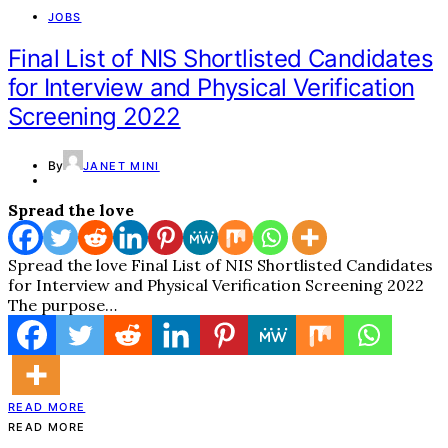
JOBS
Final List of NIS Shortlisted Candidates
for Interview and Physical Verification
Screening 2022
By
JANET MINI
Spread the love
Spread the love Final List of NIS Shortlisted Candidates
for Interview and Physical Verification Screening 2022
The purpose…
READ MORE
READ MORE