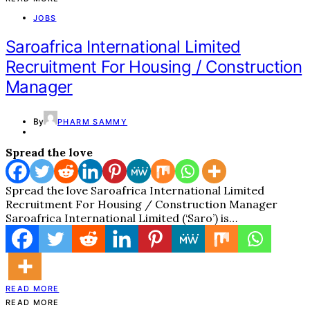
JOBS
Saroafrica International Limited
Recruitment For Housing / Construction
Manager
By
PHARM SAMMY
Spread the love
Spread the love Saroafrica International Limited
Recruitment For Housing / Construction Manager
Saroafrica International Limited (‘Saro’) is…
READ MORE
READ MORE