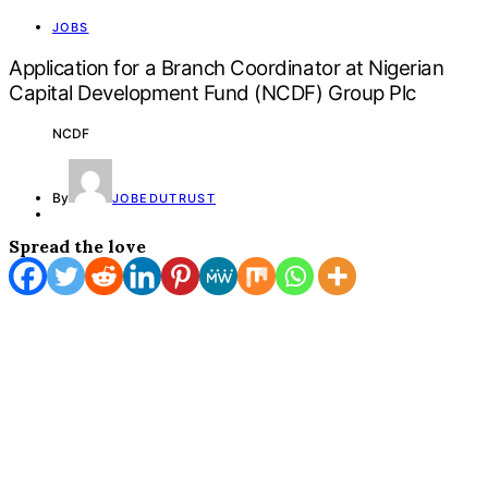
JOBS
Application for a Branch Coordinator at Nigerian
Capital Development Fund (NCDF) Group Plc
NCDF
By
JOBEDUTRUST
Spread the love