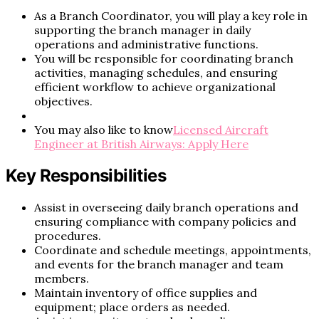
As a Branch Coordinator, you will play a key role in
supporting the branch manager in daily
operations and administrative functions.
You will be responsible for coordinating branch
activities, managing schedules, and ensuring
efficient workflow to achieve organizational
objectives.
You may also like to know
Licensed Aircraft
Engineer at British Airways: Apply Here
Key Responsibilities
Assist in overseeing daily branch operations and
ensuring compliance with company policies and
procedures.
Coordinate and schedule meetings, appointments,
and events for the branch manager and team
members.
Maintain inventory of office supplies and
equipment; place orders as needed.