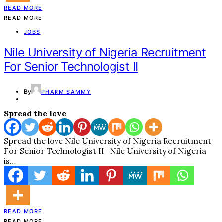
READ MORE
READ MORE
JOBS
Nile University of Nigeria Recruitment
For Senior Technologist II
By
PHARM SAMMY
Spread the love
Spread the love Nile University of Nigeria Recruitment
For Senior Technologist II Nile University of Nigeria
is…
READ MORE
READ MORE