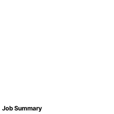
Job Summary