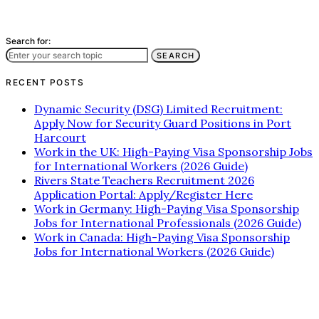
Search for:
SEARCH
RECENT POSTS
Dynamic Security (DSG) Limited Recruitment:
Apply Now for Security Guard Positions in Port
Harcourt
Work in the UK: High-Paying Visa Sponsorship Jobs
for International Workers (2026 Guide)
Rivers State Teachers Recruitment 2026
Application Portal: Apply/Register Here
Work in Germany: High-Paying Visa Sponsorship
Jobs for International Professionals (2026 Guide)
Work in Canada: High-Paying Visa Sponsorship
Jobs for International Workers (2026 Guide)