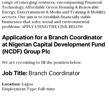
range of emerging ventures, encompassing Financial
Technology, Affordable Green Housing & Renewable
Energy, Entertainment & Media and Training & Mobility
sectors. Our aim is to establish financially viable
businesses that solve social and environmental
problems. APPLY USING THE LINK BELOW
Application for a Branch Coordinator
at Nigerian Capital Development Fund
(NCDF) Group Plc
We are recruiting to fill the position below:
Job Title:
Branch Coordinator
Location:
Lagos
Employment Type: Full-time