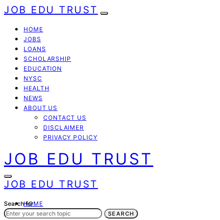
JOB EDU TRUST
HOME
JOBS
LOANS
SCHOLARSHIP
EDUCATION
NYSC
HEALTH
NEWS
ABOUT US
CONTACT US
DISCLAIMER
PRIVACY POLICY
JOB EDU TRUST
JOB EDU TRUST
Search for:
HOME
JOBS
SEARCH