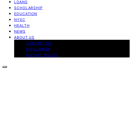
LOANS
SCHOLARSHIP
EDUCATION
NYSC
HEALTH
NEWS
ABOUT US
CONTACT US
DISCLAIMER
PRIVACY POLICY