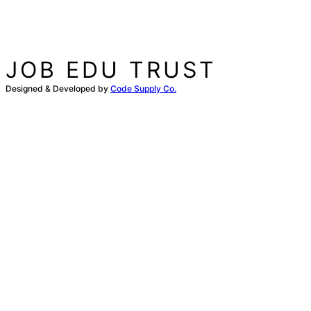
JOB EDU TRUST
Designed & Developed by
Code Supply Co.